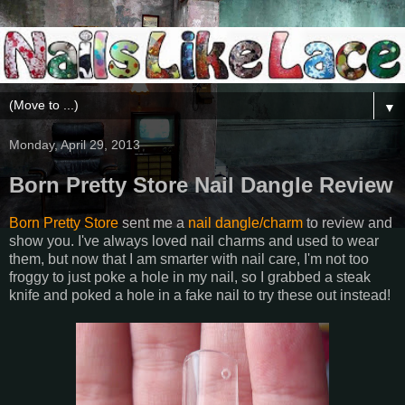
▼
Monday, April 29, 2013
Born Pretty Store Nail Dangle Review
Born Pretty Store
sent me a
nail dangle/charm
to review and
show you. I've always loved nail charms and used to wear
them, but now that I am smarter with nail care, I'm not too
froggy to just poke a hole in my nail, so I grabbed a steak
knife and poked a hole in a fake nail to try these out instead!