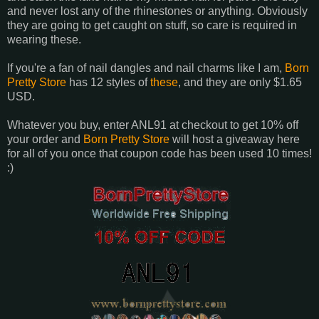
and never lost any of the rhinestones or anything. Obviously
they are going to get caught on stuff, so care is required in
wearing these.
If you're a fan of nail dangles and nail charms like I am,
Born
Pretty Store
has 12 styles of
these
, and they are only $1.65
USD.
Whatever you buy, enter ANL91 at checkout to get 10% off
your order and
Born Pretty Store
will host a giveaway here
for all of you once that coupon code has been used 10 times!
:)