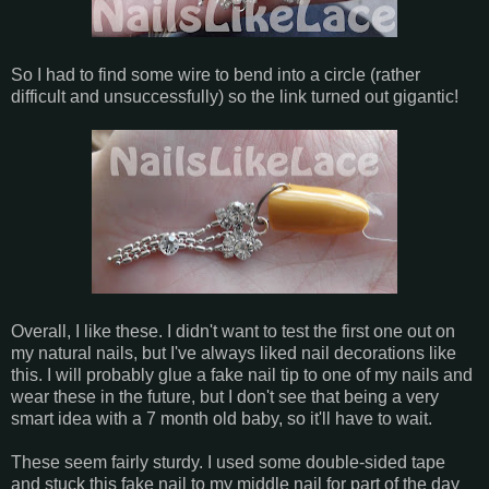
So I had to find some wire to bend into a circle (rather
difficult and unsuccessfully) so the link turned out gigantic!
Overall, I like these. I didn't want to test the first one out on
my natural nails, but I've always liked nail decorations like
this. I will probably glue a fake nail tip to one of my nails and
wear these in the future, but I don't see that being a very
smart idea with a 7 month old baby, so it'll have to wait.
These seem fairly sturdy. I used some double-sided tape
and stuck this fake nail to my middle nail for part of the day