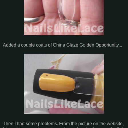
Added a couple coats of China Glaze Golden Opportunity...
Then I had some problems. From the picture on the website,