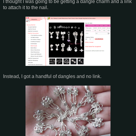
I thought I was going to be getting a dangle charm and a link
to attach it to the nail.
Instead, I got a handful of dangles and no link.