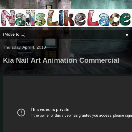
▼
Thursday, April 4, 2013
Kia Nail Art Animation Commercial