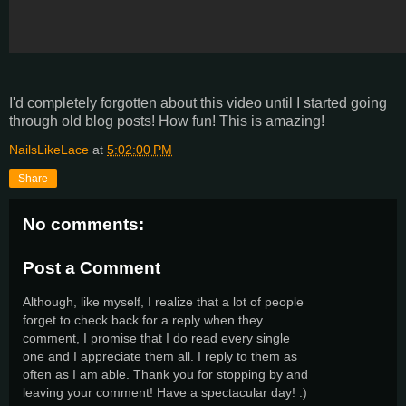
I'd completely forgotten about this video until I started going
through old blog posts! How fun! This is amazing!
NailsLikeLace
at
5:02:00 PM
Share
No comments:
Post a Comment
Although, like myself, I realize that a lot of people
forget to check back for a reply when they
comment, I promise that I do read every single
one and I appreciate them all. I reply to them as
often as I am able. Thank you for stopping by and
leaving your comment! Have a spectacular day! :)