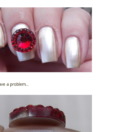
ave a problem...