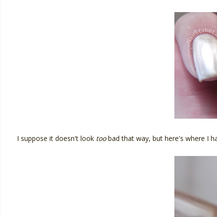
I suppose it doesn't look
too
bad that way, but here's where I h