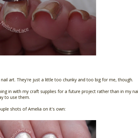
 nail art. They're just a little too chunky and too big for me, though.
going in with my craft supplies for a future project rather than in my nai
way to use them.
ouple shots of Amelia on it's own: