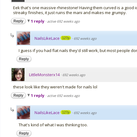
Eek that's one massive rhinestone! Having them curved is a good 
streaky finishes, it just ruins the mani and makes me grumpy.
1 reply
Reply
·
active 692 weeks ago
NailsLikeLace
127p
·
692 weeks ago
I guess if you had flat nails they'd still work, but most people don
Reply
LittleMonsterx14
·
692 weeks ago
these look like they weren't made for nails lol
1 reply
Reply
·
active 692 weeks ago
NailsLikeLace
127p
·
692 weeks ago
That's kind of what I was thinking too.
Reply