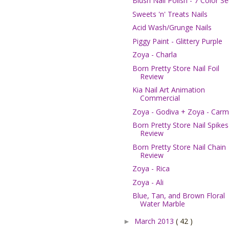
Blush Nail Polish - 7 Color Se
Sweets 'n' Treats Nails
Acid Wash/Grunge Nails
Piggy Paint - Glittery Purple
Zoya - Charla
Born Pretty Store Nail Foil
Review
Kia Nail Art Animation
Commercial
Zoya - Godiva + Zoya - Car
Born Pretty Store Nail Spikes
Review
Born Pretty Store Nail Chain
Review
Zoya - Rica
Zoya - Ali
Blue, Tan, and Brown Floral
Water Marble
March 2013
( 42 )
►