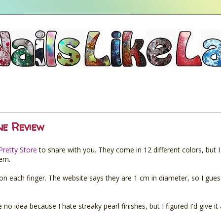
ne Review
Pretty Store
to share with you. They come in 12 different colors, but 
hem.
e on each finger. The website says they are 1 cm in diameter, so I gue
no idea because I hate streaky pearl finishes, but I figured I'd give it