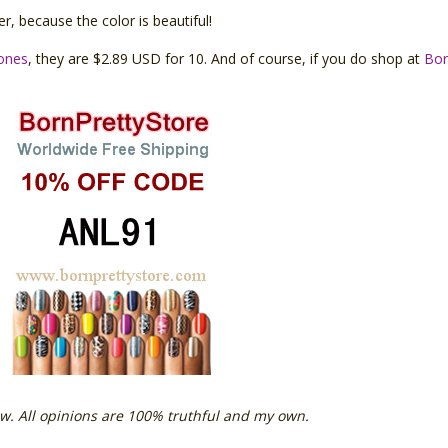
r, because the color is beautiful!
tones
, they are $2.89 USD for 10. And of course, if you do shop at
Bor
w. All opinions are 100% truthful and my own.