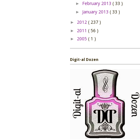
February 2013
( 33 )
►
January 2013
( 33 )
►
2012
( 237 )
►
2011
( 56 )
►
2005
( 1 )
►
Digit-al Dozen