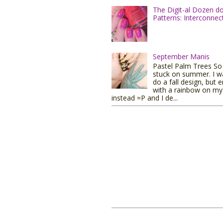
The Digit-al Dozen d
Patterns: Interconnec
September Manis
Pastel Palm Trees So I
stuck on summer. I w
do a fall design, but 
with a rainbow on my 
instead =P and I de...