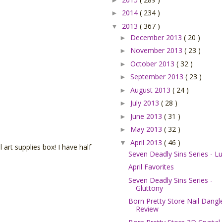
2014
( 234 )
►
2013
( 367 )
▼
December 2013
( 20 )
►
November 2013
( 23 )
►
October 2013
( 32 )
►
September 2013
( 23 )
►
August 2013
( 24 )
►
July 2013
( 28 )
►
June 2013
( 31 )
►
May 2013
( 32 )
►
April 2013
( 46 )
▼
l art supplies box! I have half
Seven Deadly Sins Series - Lu
April Favorites
Seven Deadly Sins Series -
Gluttony
Born Pretty Store Nail Dangl
Review