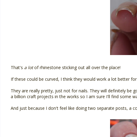
That's
a lot
of rhinestone sticking out all over the place!
If these could be curved, I think they would work a lot better for
They are really pretty, just not for nails. They will definitely be 
a billion craft projects in the works so I am sure I'll find some 
And just because I don't feel like doing two separate posts, a c