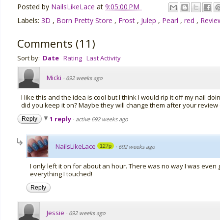
Posted by
NailsLikeLace
at
9:05:00 PM
Labels:
3D
,
Born Pretty Store
,
Frost
,
Julep
,
Pearl
,
red
,
Revi
Comments
(
11
)
Sort by:
Date
Rating
Last Activity
Micki
·
692 weeks ago
I like this and the idea is cool but I think I would rip it off my nail
did you keep it on? Maybe they will change them after your revie
1 reply
Reply
·
active 692 weeks ago
NailsLikeLace
127p
·
692 weeks ago
I only left it on for about an hour. There was no way I was even g
everything I touched!
Reply
Jessie
·
692 weeks ago