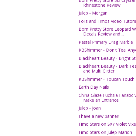
Born Pretty Store 3D Crystal
Rhinestone Review
Julep - Morgan
Foils and Fimos Video Tutori
Born Pretty Store Leopard W
Decals Review and ...
Pastel Primary Drag Marble
KBShimmer - Don't Teal An
Blackheart Beauty - Bright St
Blackheart Beauty - Dark Tea
and Multi Glitter
KBShimmer - Toucan Touch 
Earth Day Nails
China Glaze Fuchsia Fanatic v
Make an Entrance
Julep - Joan
I have a new banner!
Fimo Stars on SXY Violet Vix
Fimo Stars on Julep Marion