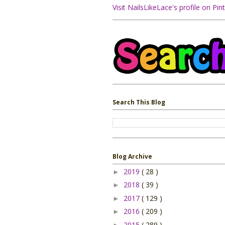
Visit NailsLikeLace's profile on Pint
Search This Blog
Blog Archive
2019
( 28 )
►
2018
( 39 )
►
2017
( 129 )
►
2016
( 209 )
►
2015
( 289 )
►