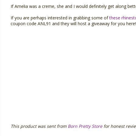
If Amelia was a creme, she and I would definitely get along bette
If you are perhaps interested in grabbing some of
these rhines
coupon code ANL91 and they will host a giveaway for you here!
This product was sent from
Born Pretty Store
for honest revie