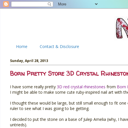
Home
Contact & Disclosure
Sunday, April 28, 2013
Born Pretty Store 3D Crystal Rhinesto
I have some really pretty
3D red crystal rhinestones
from
Born 
I might be able to make some cute ruby-inspired nail art with t
I thought these would be large, but still small enough to fit on
ruler to see what I was going to be getting.
I decided to put the stone on a base of Julep Amelia (why, I have 
untrieds).