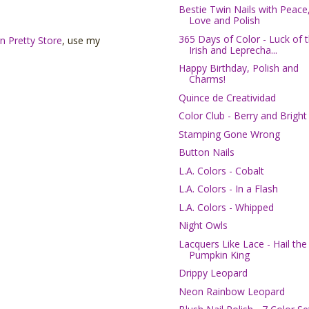
Bestie Twin Nails with Peace
Love and Polish
365 Days of Color - Luck of 
n Pretty Store
, use my
Irish and Leprecha...
Happy Birthday, Polish and
Charms!
Quince de Creatividad
Color Club - Berry and Bright
Stamping Gone Wrong
Button Nails
L.A. Colors - Cobalt
L.A. Colors - In a Flash
L.A. Colors - Whipped
Night Owls
Lacquers Like Lace - Hail the
Pumpkin King
Drippy Leopard
Neon Rainbow Leopard