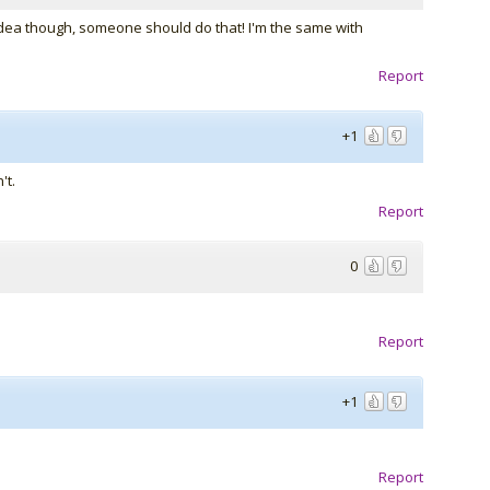
idea though, someone should do that! I'm the same with
Report
+1
't.
Report
0
Report
+1
Report