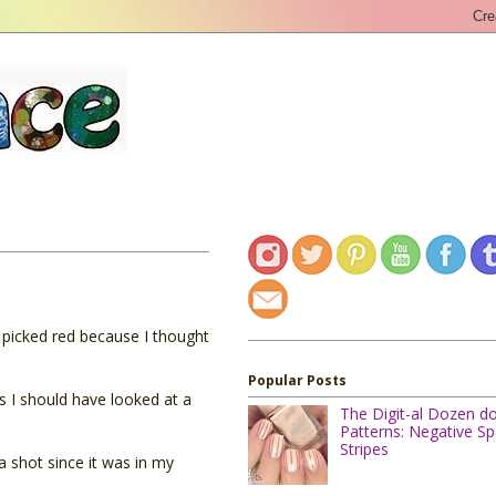
I picked red because I thought
Popular Posts
ss I should have looked at a
The Digit-al Dozen d
Patterns: Negative S
Stripes
 a shot since it was in my