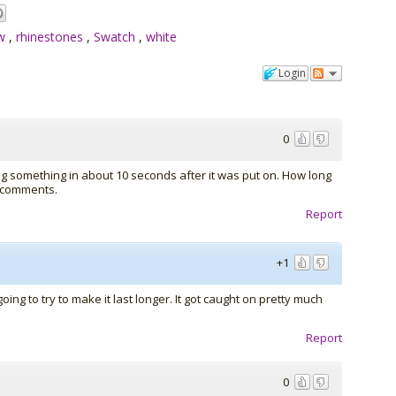
ew
,
rhinestones
,
Swatch
,
white
Login
0
 doing something in about 10 seconds after it was put on. How long
w comments.
Report
+1
oing to try to make it last longer. It got caught on pretty much
Report
0