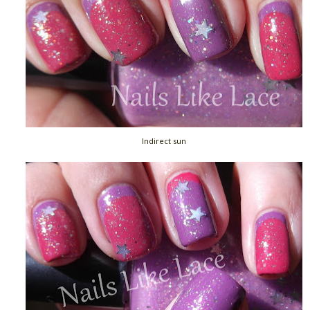
Indirect sun