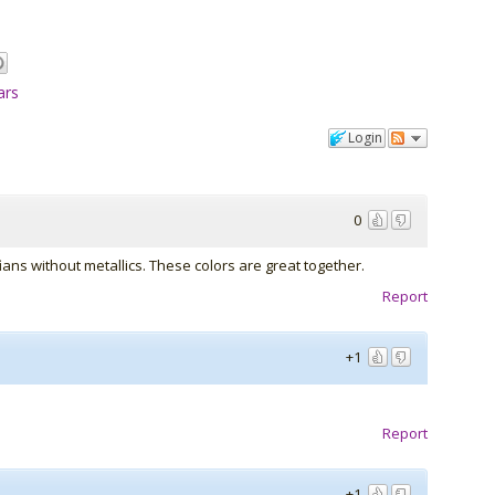
ars
Login
0
ians without metallics. These colors are great together.
Report
+1
Report
+1