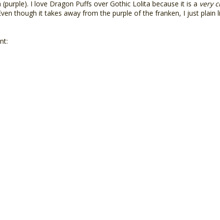
(purple). I love Dragon Puffs over Gothic Lolita because it is a
very c
en though it takes away from the purple of the franken, I just plain lik
nt: