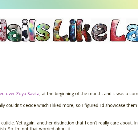
red over Zoya Savita
, at the beginning of the month, and it was a com
ally couldn't decide which I liked more, so I figured I'd showcase them
uticle. Yet again, another distinction that I don't really care about. In
ish. So I'm not that worried about it.