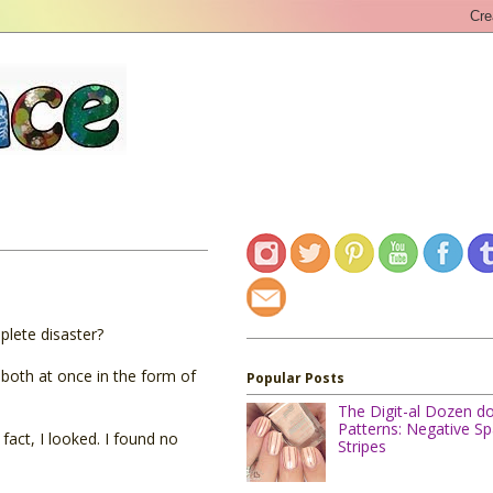
plete disaster?
 both at once in the form of
Popular Posts
The Digit-al Dozen d
Patterns: Negative S
 fact, I looked. I found no
Stripes