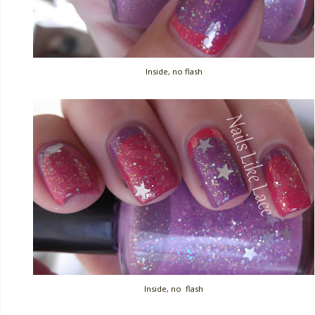
Inside, no flash
Inside, no flash