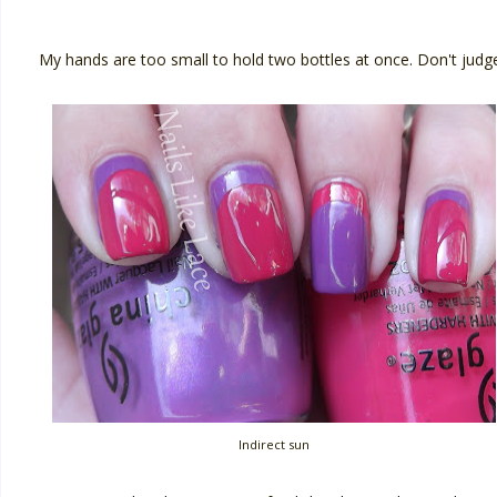
My hands are too small to hold two bottles at once. Don't judge
Indirect sun