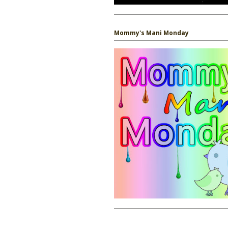
Mommy's Mani Monday