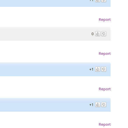
Report
0
Report
+1
Report
+1
Report