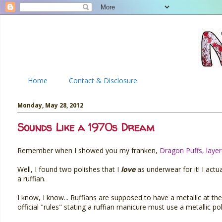
Home
Contact & Disclosure
Monday, May 28, 2012
Sounds Like a 1970s Dream
Remember when I showed you my franken,
Dragon Puffs, laye
Well, I found two polishes that I
love
as underwear for it! I actu
a ruffian.
I know, I know... Ruffians are supposed to have a metallic at the c
official "rules" stating a ruffian manicure must use a metallic pol