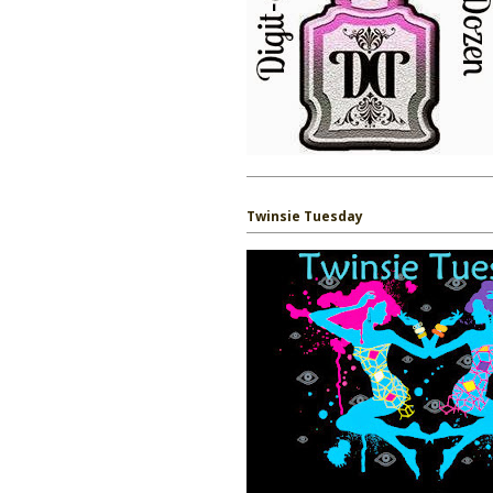
Twinsie Tuesday