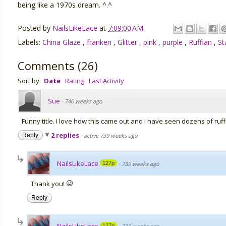
being like a 1970s dream. ^.^
Posted by
NailsLikeLace
at
7:09:00 AM
Labels:
China Glaze
,
franken
,
Glitter
,
pink
,
purple
,
Ruffian
,
St
Comments
(
26
)
Sort by:
Date
Rating
Last Activity
Sue
·
740 weeks ago
Funny title. I love how this came out and I have seen dozens of ruff
2 replies
Reply
·
active 739 weeks ago
NailsLikeLace
127p
·
739 weeks ago
Thank you!
Reply
127p