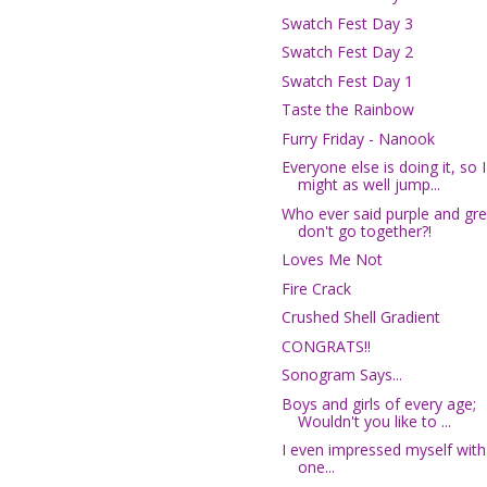
Swatch Fest Day 3
Swatch Fest Day 2
Swatch Fest Day 1
Taste the Rainbow
Furry Friday - Nanook
Everyone else is doing it, so I
might as well jump...
Who ever said purple and gr
don't go together?!
Loves Me Not
Fire Crack
Crushed Shell Gradient
CONGRATS!!
Sonogram Says...
Boys and girls of every age;
Wouldn't you like to ...
I even impressed myself with 
one...