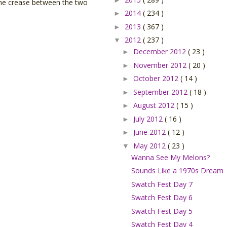
 the crease between the two
2014
( 234 )
►
2013
( 367 )
►
2012
( 237 )
▼
December 2012
( 23 )
►
November 2012
( 20 )
►
October 2012
( 14 )
►
September 2012
( 18 )
►
August 2012
( 15 )
►
July 2012
( 16 )
►
June 2012
( 12 )
►
May 2012
( 23 )
▼
Wanna See My Melons?
Sounds Like a 1970s Dream
Swatch Fest Day 7
Swatch Fest Day 6
Swatch Fest Day 5
Swatch Fest Day 4