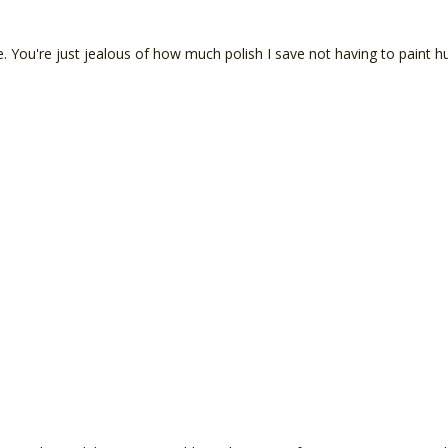
. You're just jealous of how much polish I save not having to paint h