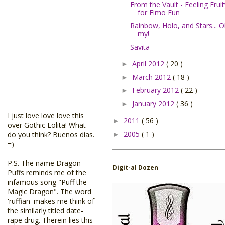
From the Vault - Feeling Fruit
for Fimo Fun
Rainbow, Holo, and Stars... 
my!
Savita
April 2012
( 20 )
►
March 2012
( 18 )
►
February 2012
( 22 )
►
January 2012
( 36 )
►
I just love love love this
2011
( 56 )
►
over Gothic Lolita! What
2005
( 1 )
do you think? Buenos días.
►
=)
P.S. The name Dragon
Digit-al Dozen
Puffs reminds me of the
infamous song "Puff the
Magic Dragon". The word
'ruffian' makes me think of
the similarly titled date-
rape drug. Therein lies this