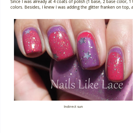
Since I was already at 4 coats of polish (1 base, 2 base color, 
colors. Besides, I knew I was adding the glitter franken on top,
Indirect sun