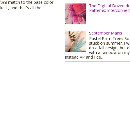
lose
match to the base color
The Digit-al Dozen d
e it, and that's all the
Patterns: Interconnec
September Manis
Pastel Palm Trees So I
stuck on summer. I w
do a fall design, but 
with a rainbow on my 
instead =P and I de...