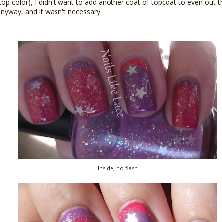
1 top color), I didn't want to add another coat of topcoat to even out
 anyway, and it wasn't necessary.
Inside, no flash