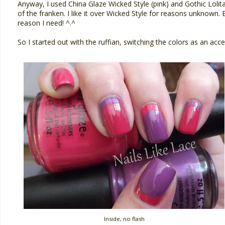
Anyway, I used China Glaze Wicked Style (pink) and Gothic Lolita 
of the franken. I like it over Wicked Style for reasons unknown. Ev
reason I need! ^.^
So I started out with the ruffian, switching the colors as an acce
Inside, no flash