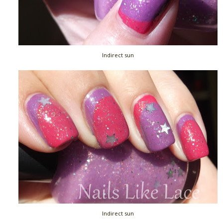
Indirect sun
Indirect sun