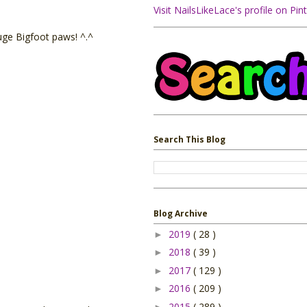
Visit NailsLikeLace's profile on Pint
uge Bigfoot paws! ^.^
Search This Blog
Blog Archive
2019
( 28 )
►
2018
( 39 )
►
2017
( 129 )
►
2016
( 209 )
►
2015
( 289 )
►