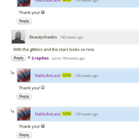
NailsLikeLace
·
739 weeks ago
Thank you!
Reply
Beautyshades
·
740 weeks ago
With the glitters and the stars looks so nice.
2 replies
Reply
·
active 739 weeks ago
NailsLikeLace
127p
·
739 weeks ago
Thank you!
Reply
NailsLikeLace
127p
·
739 weeks ago
Thank you!
Reply