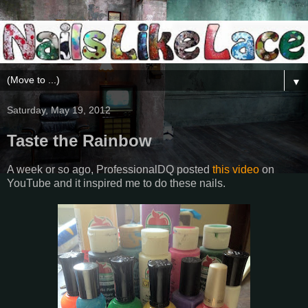
▼
Saturday, May 19, 2012
Taste the Rainbow
A week or so ago, ProfessionalDQ posted
this video
on
YouTube and it inspired me to do these nails.