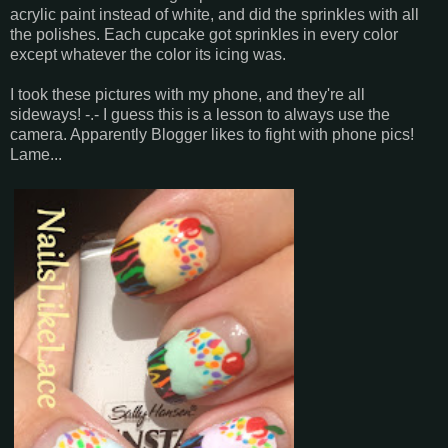
acrylic paint instead of white, and did the sprinkles with all
the polishes. Each cupcake got sprinkles in every color
except whatever the color its icing was.
I took these pictures with my phone, and they're all
sideways! -.- I guess this is a lesson to always use the
camera. Apparently Blogger likes to fight with phone pics!
Lame...