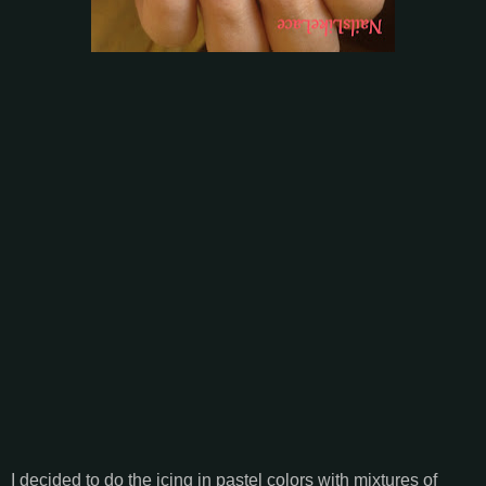
I decided to do the icing in pastel colors with mixtures of