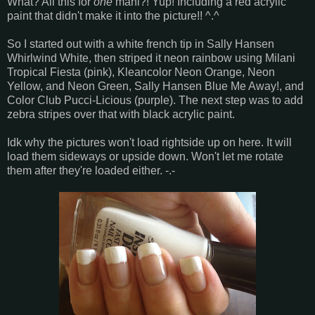
What? All this for
one
mani?! Yup! Including a red acrylic
paint that didn't make it into the picture!! ^.^
So I started out with a white french tip in Sally Hansen
Whirlwind White, then striped it neon rainbow using Milani
Tropical Fiesta (pink), Kleancolor Neon Orange, Neon
Yellow, and Neon Green, Sally Hansen Blue Me Away!, and
Color Club Pucci-Licious (purple). The next step was to add
zebra stripes over that with black acrylic paint.
Idk why the pictures won't load rightside up on here. It will
load them sideways or upside down. Won't let me rotate
them after they're loaded either. -.-