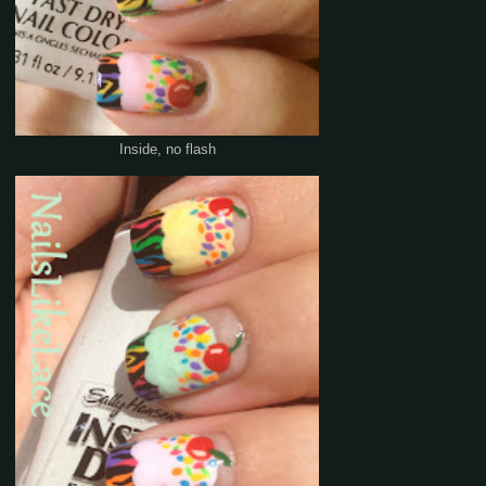
Inside, no flash