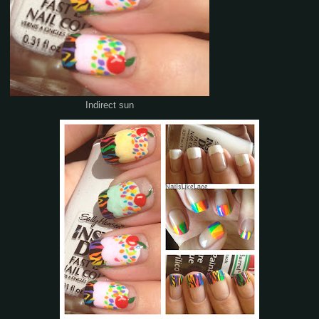
Indirect sun