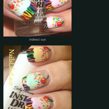
Indirect sun