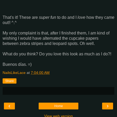
That's it! These are
super fun
to do and I
love
how they came
out!! ^.^
My only complaint is that, after I finished them, I am kind of
wishing I would have alternated the cupcake papers
between zebra stripes and leopard spots. Oh well.
What do you think? Do you love this look as much as I do?!
Buenos días. =)
NailsLikeLace
at
7:04:00 AM
Share
‹
›
Home
View web version