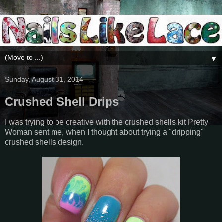
▼
Sunday, August 31, 2014
Crushed Shell Drips
I was trying to be creative with the crushed shells kit Pretty
Woman sent me, when I thought about trying a "dripping"
crushed shells design.