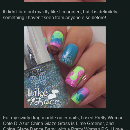
It didn't turn out exactly like I imagined, but it is definitely
something I haven't seen from anyone else before!
For my swirly drag marble outer nails, I used Pretty Woman
Cote D' Azur, China Glaze Grass is Lime Greener, and
China Glaze Dance Baby; with a Pretty Woman P.S. I Love