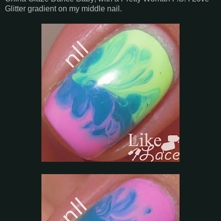
Glitter gradient on my middle nail.