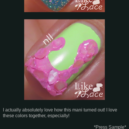
I actually absolutely love how this mani turned out! I love
these colors together, especially!
*Press Sample*