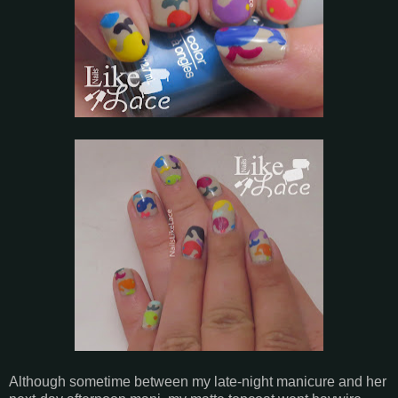
Although sometime between my late-night manicure and her