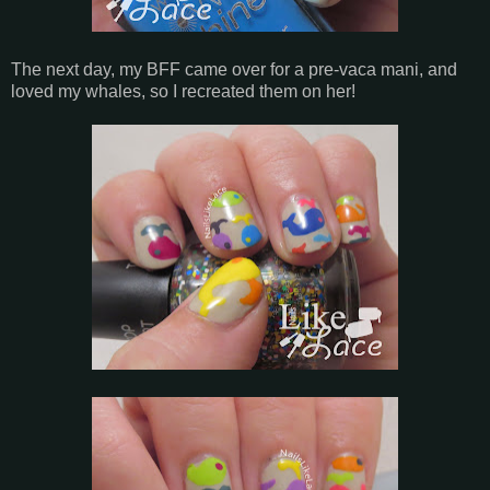
The next day, my BFF came over for a pre-vaca mani, and
loved my whales, so I recreated them on her!