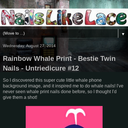
▼
Wednesday, August 27, 2014
Rainbow Whale Print - Bestie Twin
Nails - Untriedicure #12
So I discovered this super cute little whale phone
background image, and it inspired me to do whale nails! I've
never seen whale print nails done before, so I thought I'd
give them a shot!