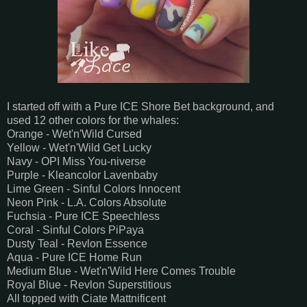
I started off with a Pure ICE Shore Bet background, and
used 12 other colors for the whales:
Orange - Wet'n'Wild Cursed
Yellow - Wet'n'Wild Get Lucky
Navy - OPI Miss You-niverse
Purple - Kleancolor Lavenbaby
Lime Green - Sinful Colors Innocent
Neon Pink - L.A. Colors Absolute
Fuchsia - Pure ICE Speechless
Coral - Sinful Colors PiPaya
Dusty Teal - Revlon Essence
Aqua - Pure ICE Home Run
Medium Blue - Wet'n'Wild Here Comes Trouble
Royal Blue - Revlon Superstitious
All topped with Ciate Mattnificent