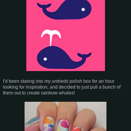
I'd been staring into my untrieds polish box for an hour
looking for inspiration, and decided to just pull a bunch of
them out to create rainbow whales!