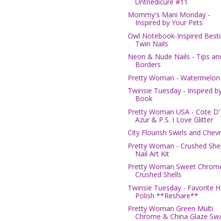
Untriedicure #11
Mommy's Mani Monday -
Inspired by Your Pets
Owl Notebook-Inspired Besti
Twin Nails
Neon & Nude Nails - Tips an
Borders
Pretty Woman - Watermelon
Twinsie Tuesday - Inspired b
Book
Pretty Woman USA - Cote D'
Azur & P.S. I Love Glitter
City Flourish Swirls and Chev
Pretty Woman - Crushed Shel
Nail Art Kit
Pretty Woman Sweet Chrom
Crushed Shells
Twinsie Tuesday - Favorite H
Polish **Reshare**
Pretty Woman Green Multi
Chrome & China Glaze Swa