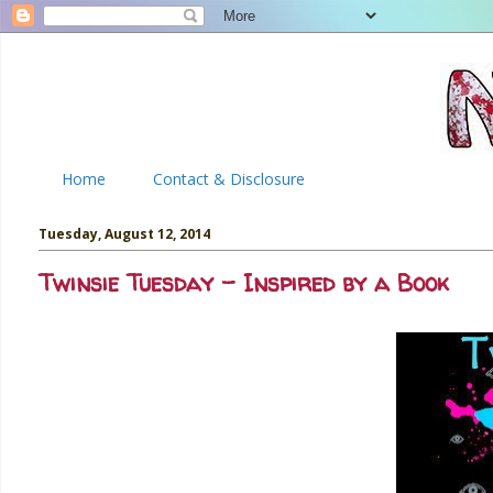
Home
Contact & Disclosure
Tuesday, August 12, 2014
Twinsie Tuesday - Inspired by a Book