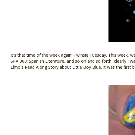
It's that time of the week again! Twinsie Tuesday. This week, w
SPA 300: Spanish Literature, and so on and so forth, clearly I w
Elmo's Read Along Story about Little Boy Blue. It was the first bo