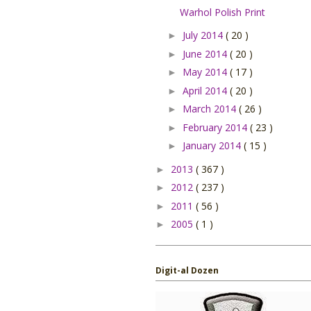
Warhol Polish Print
July 2014
( 20 )
►
June 2014
( 20 )
►
May 2014
( 17 )
►
April 2014
( 20 )
►
March 2014
( 26 )
►
February 2014
( 23 )
►
January 2014
( 15 )
►
2013
( 367 )
►
2012
( 237 )
►
2011
( 56 )
►
2005
( 1 )
►
Digit-al Dozen