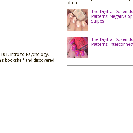
often, ...
The Digit-al Dozen d
Patterns: Negative S
Stripes
The Digit-al Dozen d
Patterns: Interconnec
 101, Intro to Psychology,
on's bookshelf and discovered