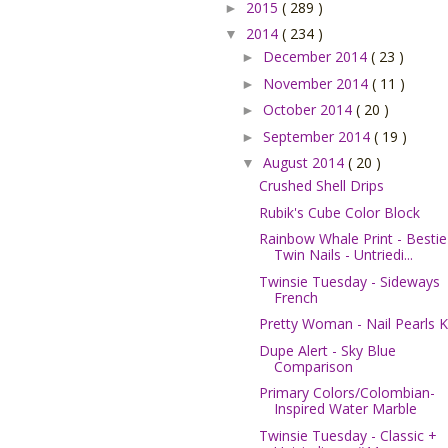
2015
( 289 )
►
2014
( 234 )
▼
December 2014
( 23 )
►
November 2014
( 11 )
►
October 2014
( 20 )
►
September 2014
( 19 )
►
August 2014
( 20 )
▼
Crushed Shell Drips
Rubik's Cube Color Block
Rainbow Whale Print - Bestie
Twin Nails - Untriedi...
Twinsie Tuesday - Sideways
French
Pretty Woman - Nail Pearls K
Dupe Alert - Sky Blue
Comparison
Primary Colors/Colombian-
Inspired Water Marble
Twinsie Tuesday - Classic +