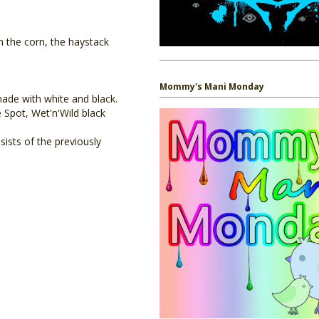
in the corn, the haystack
Mommy's Mani Monday
ade with white and black.
 Spot, Wet'n'Wild black
sts of the previously