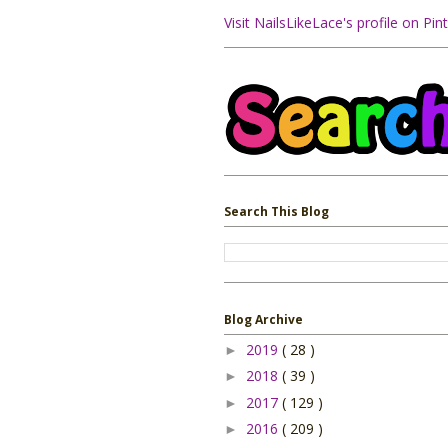
Visit NailsLikeLace's profile on Pint
Search This Blog
Blog Archive
2019
( 28 )
►
2018
( 39 )
►
2017
( 129 )
►
2016
( 209 )
►