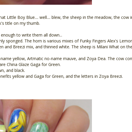
hat Little Boy Blue.... well.... blew, the sheep in the meadow, the cow 
k's title on my thumb.
 enough to write them all down...
mly sponged. The horn is various mixes of Funky Fingers Alex's Lemon
n and Breezi mix, and thinned white. The sheep is Milani What on the
-name yellow, Artmatic no-name mauve, and Zoya Dea. The cow consi
 are China Glaze Gaga for Green.
wn, and black.
its yellow and Gaga for Green, and the letters in Zoya Breezi.