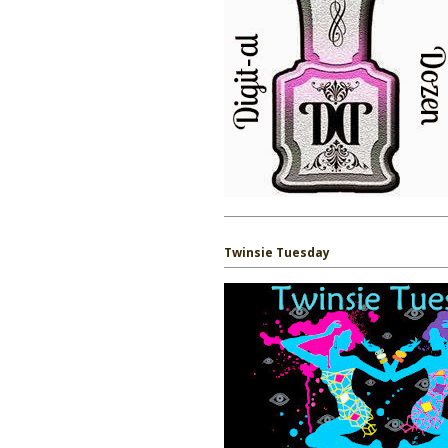
Twinsie Tuesday