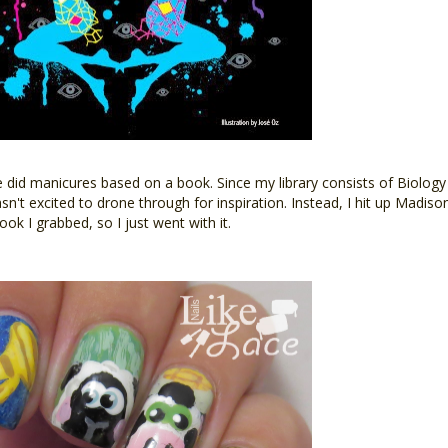
e did manicures based on a book. Since my library consists of Biology
asn't excited to drone through for inspiration. Instead, I hit up Madis
ok I grabbed, so I just went with it.