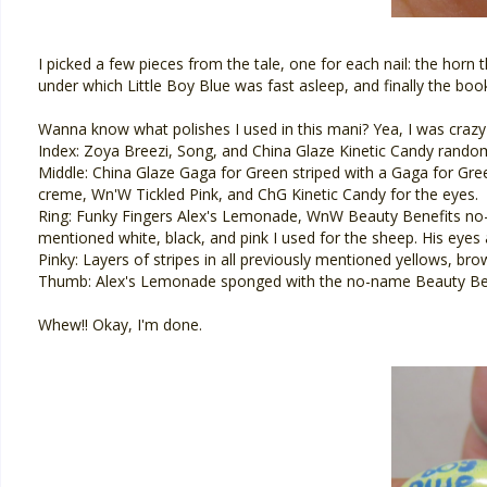
I picked a few pieces from the tale, one for each nail: the horn t
under which Little Boy Blue was fast asleep, and finally the boo
Wanna know what polishes I used in this mani? Yea, I was crazy
Index: Zoya Breezi, Song, and China Glaze Kinetic Candy rando
Middle: China Glaze Gaga for Green striped with a Gaga for Gree
creme, Wn'W Tickled Pink, and ChG Kinetic Candy for the eyes.
Ring: Funky Fingers Alex's Lemonade, WnW Beauty Benefits no
mentioned white, black, and pink I used for the sheep. His eyes
Pinky: Layers of stripes in all previously mentioned yellows, bro
Thumb: Alex's Lemonade sponged with the no-name Beauty Benef
Whew!! Okay, I'm done.