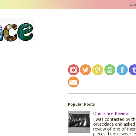
Popular Posts
Onecklace Review
I was contacted by t
oNecklace and asked 
review of one of their
pieces. I don't wear j