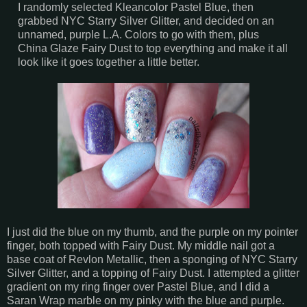
I randomly selected Kleancolor Pastel Blue, then
grabbed NYC Starry Silver Glitter, and decided on an
unnamed, purple L.A. Colors to go with them, plus
China Glaze Fairy Dust to top everything and make it all
look like it goes together a little better.
I just did the blue on my thumb, and the purple on my pointer
finger, both topped with Fairy Dust. My middle nail got a
base coat of Revlon Metallic, then a sponging of NYC Starry
Silver Glitter, and a topping of Fairy Dust. I attempted a glitter
gradient on my ring finger over Pastel Blue, and I did a
Saran Wrap marble on my pinky with the blue and purple.