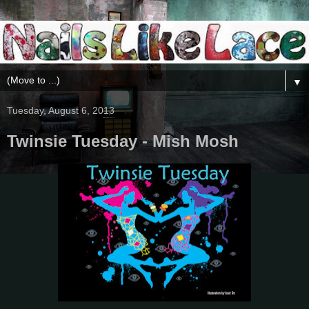
▼
Tuesday, August 6, 2013
Twinsie Tuesday - Mish Mosh