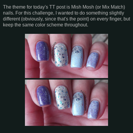
The theme for today's TT post is Mish Mosh (or Mix Match)
nails. For this challenge, I wanted to do something slightly
different (obviously, since that's the point) on every finger, but
keep the same color scheme throughout.