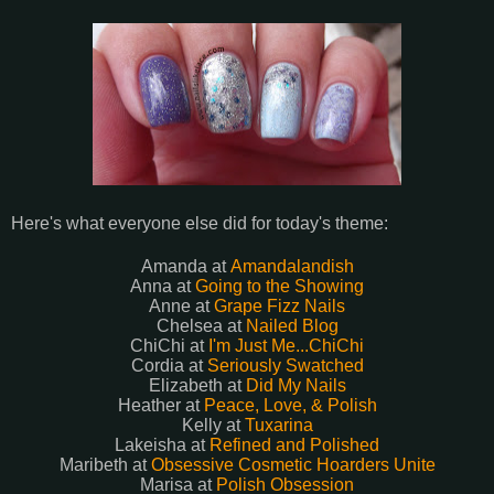
Here's what everyone else did for today's theme:
Amanda at
Amandalandish
Anna at
Going to the Showing
Anne at
Grape Fizz Nails
Chelsea at
Nailed Blog
ChiChi at
I'm Just Me...ChiChi
Cordia at
Seriously Swatched
Elizabeth at
Did My Nails
Heather at
Peace, Love, & Polish
Kelly at
Tuxarina
Lakeisha at
Refined and Polished
Maribeth at
Obsessive Cosmetic Hoarders Unite
Marisa at
Polish Obsession