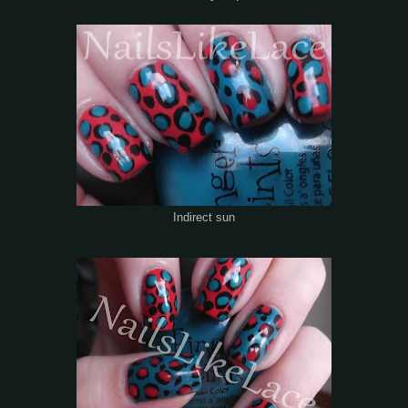
Indirect sun