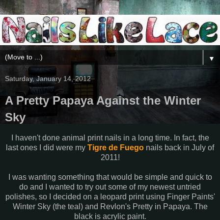
▼
Saturday, January 14, 2012
A Pretty Papaya Against the Winter
Sky
I haven't done animal print nails in a long time. In fact, the
last ones I did were my
Tigre de Fuego
nails back in July of
2011!
I was wanting something that would be simple and quick to
do and I wanted to try out some of my newest untried
polishes, so I decided on a leopard print using Finger Paints'
Winter Sky (the teal) and Revlon's Pretty in Papaya. The
black is acrylic paint.