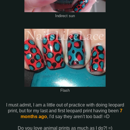
Indirect sun
Flash
I must admit, I am a little out of practice with doing leopard
print, but for my last and first leopard print having been
7
months ago
, I'd say they aren't too bad! =D
Do you love animal prints as much as I do?! =)