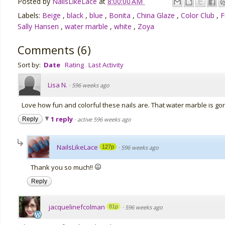
Posted by
NailsLikeLace
at
8:00:00 AM
Labels:
Beige
,
black
,
blue
,
Bonita
,
China Glaze
,
Color Club
,
F
Sally Hansen
,
water marble
,
white
,
Zoya
Comments
(
6
)
Sort by:
Date
Rating
Last Activity
Lisa N.
·
596 weeks ago
Love how fun and colorful these nails are. That water marble is go
1 reply
Reply
·
active 596 weeks ago
NailsLikeLace
127p
·
596 weeks ago
Thank you so much!!
Reply
jacquelinefcolman
81p
·
596 weeks ago