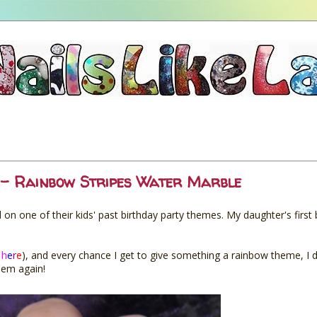
- Rainbow Stripes Water Marble
 one of their kids' past birthday party themes. My daughter's first
h
e
r
e
), and every chance I get to give something a rainbow theme, I do 
'em again!