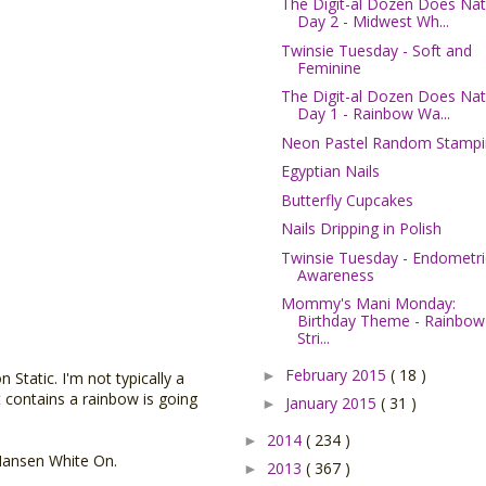
The Digit-al Dozen Does Nat
Day 2 - Midwest Wh...
Twinsie Tuesday - Soft and
Feminine
The Digit-al Dozen Does Nat
Day 1 - Rainbow Wa...
Neon Pastel Random Stampi
Egyptian Nails
Butterfly Cupcakes
Nails Dripping in Polish
Twinsie Tuesday - Endometri
Awareness
Mommy's Mani Monday:
Birthday Theme - Rainbow
Stri...
February 2015
( 18 )
►
Static. I'm not typically a
at contains a rainbow is going
January 2015
( 31 )
►
2014
( 234 )
►
Hansen White On.
2013
( 367 )
►