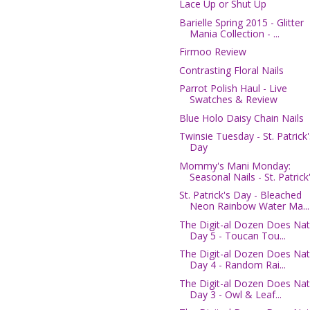
Lace Up or Shut Up
Barielle Spring 2015 - Glitter
Mania Collection - ...
Firmoo Review
Contrasting Floral Nails
Parrot Polish Haul - Live
Swatches & Review
Blue Holo Daisy Chain Nails
Twinsie Tuesday - St. Patrick'
Day
Mommy's Mani Monday:
Seasonal Nails - St. Patrick'.
St. Patrick's Day - Bleached
Neon Rainbow Water Ma...
The Digit-al Dozen Does Nat
Day 5 - Toucan Tou...
The Digit-al Dozen Does Nat
Day 4 - Random Rai...
The Digit-al Dozen Does Nat
Day 3 - Owl & Leaf...