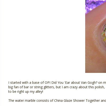
I started with a base of OPI Did You 'Ear about Van Gogh? on my
big fan of bar or string glitters, but I am crazy about this polis
to be right up my alley!
The water marble consists of China Glaze Shower Together and