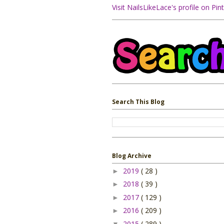
Visit NailsLikeLace's profile on Pint
Search This Blog
Blog Archive
2019
( 28 )
►
2018
( 39 )
►
2017
( 129 )
►
2016
( 209 )
►
2015
( 289 )
▼