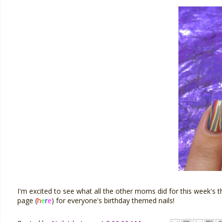
I'm excited to see what all the other moms did for this wee
page (
h
e
r
e
) for everyone's birthday themed nails!