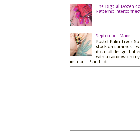
The Digit-al Dozen d
Patterns: Interconnec
September Manis
Pastel Palm Trees So I
stuck on summer. I w
do a fall design, but 
with a rainbow on my 
instead =P and I de...