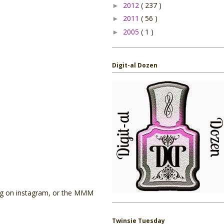
2012
( 237 )
►
2011
( 56 )
►
2005
( 1 )
►
Digit-al Dozen
tag on instagram, or the MMM
Twinsie Tuesday