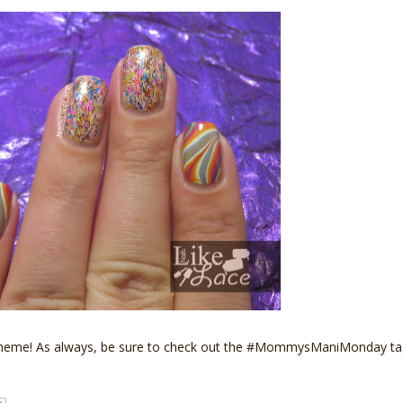
k's theme! As always, be sure to check out the #MommysManiMonday 