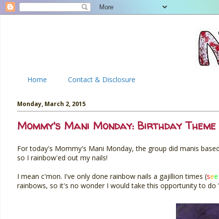
Home
Contact & Disclosure
Monday, March 2, 2015
Mommy's Mani Monday: Birthday Theme 
For today's Mommy's Mani Monday, the group did manis based on
so I rainbow'ed out my nails!
I mean c'mon. I've only done rainbow nails a gajillion times (
s
e
e
rainbows, so it's no wonder I would take this opportunity to do 