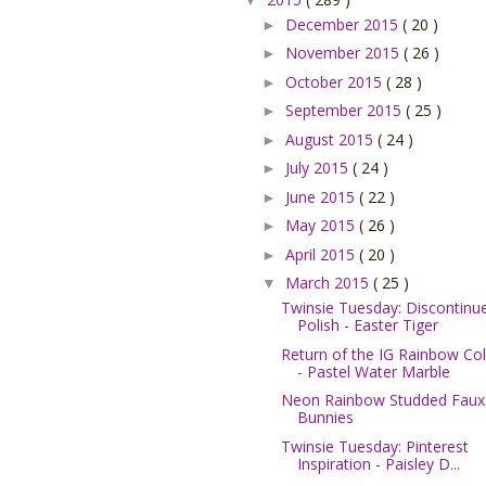
December 2015
( 20 )
►
November 2015
( 26 )
►
October 2015
( 28 )
►
September 2015
( 25 )
►
August 2015
( 24 )
►
July 2015
( 24 )
►
June 2015
( 22 )
►
May 2015
( 26 )
►
April 2015
( 20 )
►
March 2015
( 25 )
▼
Twinsie Tuesday: Discontinu
Polish - Easter Tiger
Return of the IG Rainbow Col
- Pastel Water Marble
Neon Rainbow Studded Faux
Bunnies
Twinsie Tuesday: Pinterest
Inspiration - Paisley D...