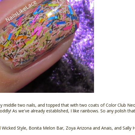
 middle two nails, and topped that with two coats of Color Club Neon 
h, oddly! As we've already established, I like rainbows. So any polish th
 Wicked Style, Bonita Melon Bar, Zoya Arizona and Anais, and Sally 