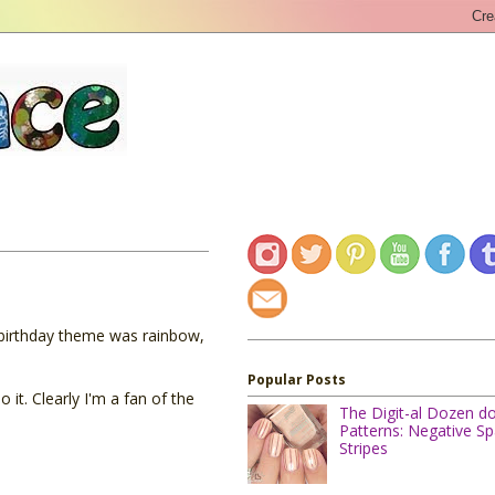
 birthday theme was rainbow,
Popular Posts
it. Clearly I'm a fan of the
The Digit-al Dozen d
Patterns: Negative S
Stripes