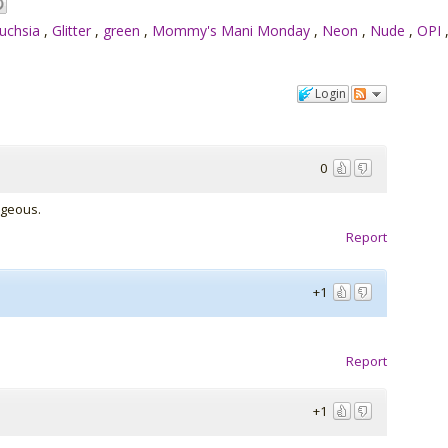
uchsia
,
Glitter
,
green
,
Mommy's Mani Monday
,
Neon
,
Nude
,
OPI
Login
0
rgeous.
Report
+1
Report
+1