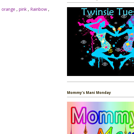
,
orange
,
pink
,
Rainbow
,
Mommy's Mani Monday