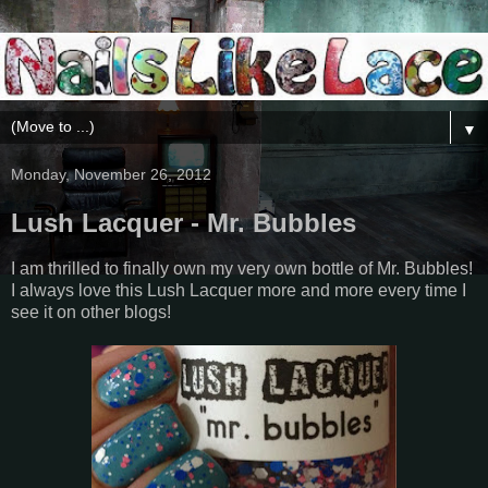
▼
Monday, November 26, 2012
Lush Lacquer - Mr. Bubbles
I am thrilled to finally own my very own bottle of Mr. Bubbles!
I always love this Lush Lacquer more and more every time I
see it on other blogs!