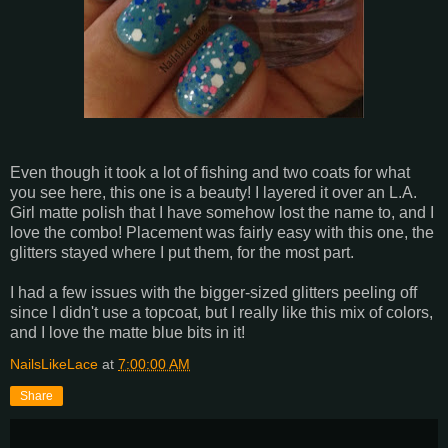
Even though it took a lot of fishing and two coats for what
you see here, this one is a beauty! I layered it over an L.A.
Girl matte polish that I have somehow lost the name to, and I
love the combo! Placement was fairly easy with this one, the
glitters stayed where I put them, for the most part.
I had a few issues with the bigger-sized glitters peeling off
since I didn't use a topcoat, but I really like this mix of colors,
and I love the matte blue bits in it!
NailsLikeLace
at
7:00:00 AM
Share