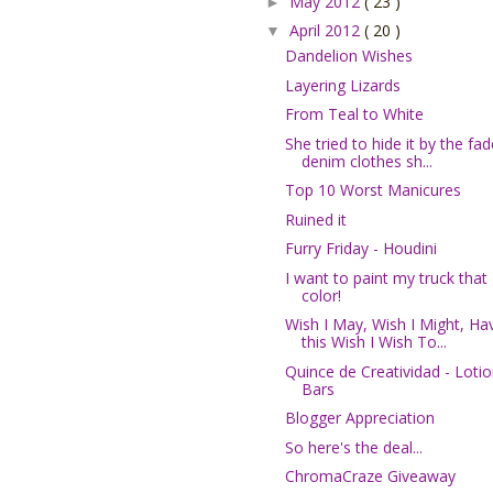
May 2012
( 23 )
►
April 2012
( 20 )
▼
Dandelion Wishes
Layering Lizards
From Teal to White
She tried to hide it by the fa
denim clothes sh...
Top 10 Worst Manicures
Ruined it
Furry Friday - Houdini
I want to paint my truck that
color!
Wish I May, Wish I Might, Ha
this Wish I Wish To...
Quince de Creatividad - Loti
Bars
Blogger Appreciation
So here's the deal...
ChromaCraze Giveaway