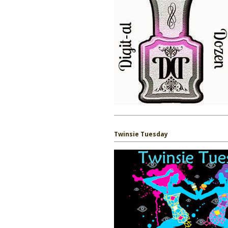
Twinsie Tuesday