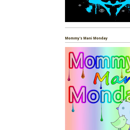
Mommy's Mani Monday