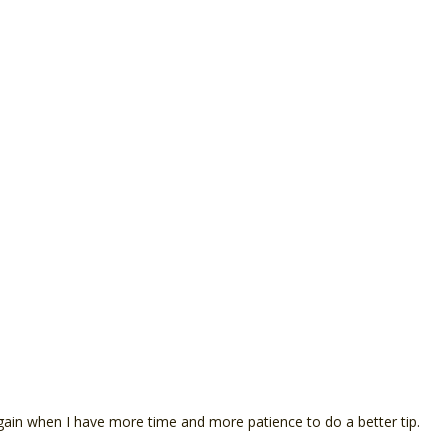
it again when I have more time and more patience to do a better tip.