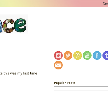
ce this was my first time
Popular Posts