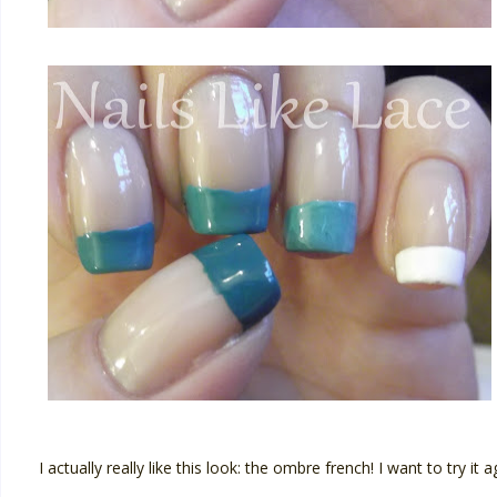
I actually really like this look: the ombre french! I want to try 