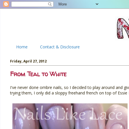
Home
Contact & Disclosure
Friday, April 27, 2012
From Teal to White
I've never done ombre nails, so I decided to play around and giv
trying them, I only did a sloppy freehand french on top of Essi