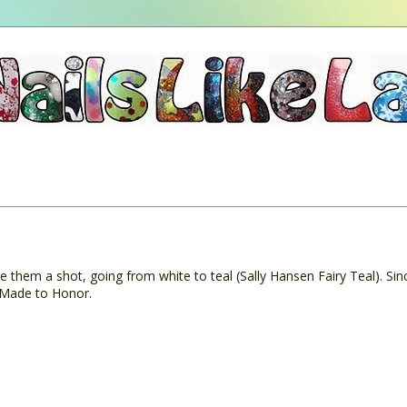
e them a shot, going from white to teal (Sally Hansen Fairy Teal). Sin
e Made to Honor.