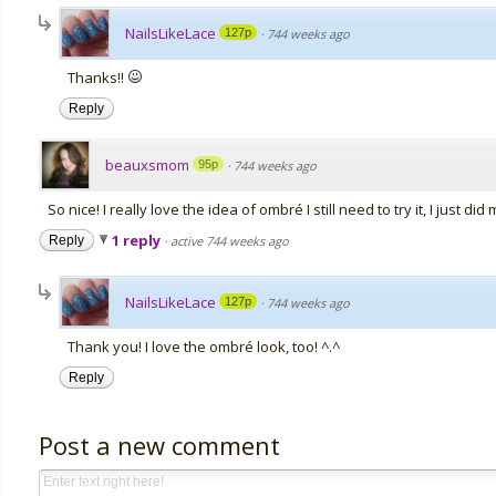
NailsLikeLace
127p
·
744 weeks ago
Thanks!!
Reply
beauxsmom
95p
·
744 weeks ago
So nice! I really love the idea of ombré I still need to try it, I just di
1 reply
Reply
·
active 744 weeks ago
NailsLikeLace
127p
·
744 weeks ago
Thank you! I love the ombré look, too! ^.^
Reply
Post a new comment