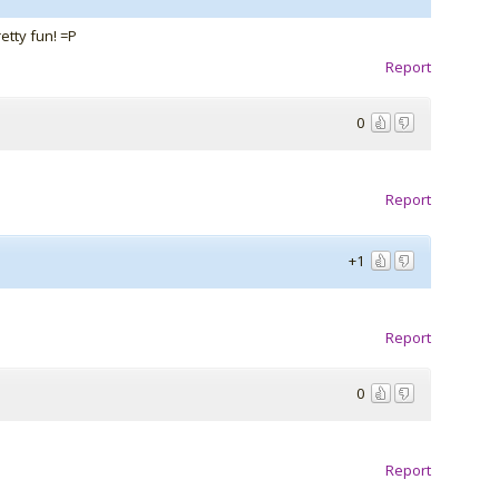
retty fun! =P
Report
0
Report
+1
Report
0
Report