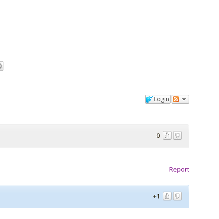
Login
0
Report
+1