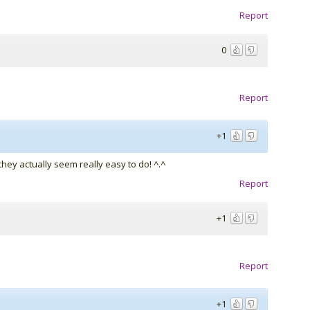
Report
0
Report
+1
they actually seem really easy to do! ^.^
Report
+1
Report
+1