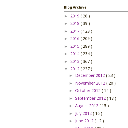
Blog Archive
2019
( 28 )
►
2018
( 39 )
►
2017
( 129 )
►
2016
( 209 )
►
2015
( 289 )
►
2014
( 234 )
►
2013
( 367 )
►
2012
( 237 )
▼
December 2012
( 23 )
►
November 2012
( 20 )
►
October 2012
( 14 )
►
September 2012
( 18 )
►
August 2012
( 15 )
►
July 2012
( 16 )
►
June 2012
( 12 )
►