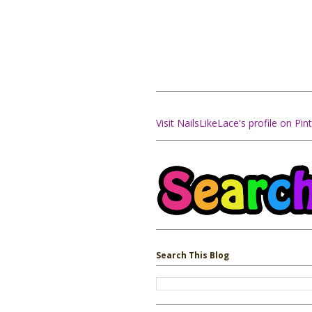
Visit NailsLikeLace's profile on Pint
Search This Blog