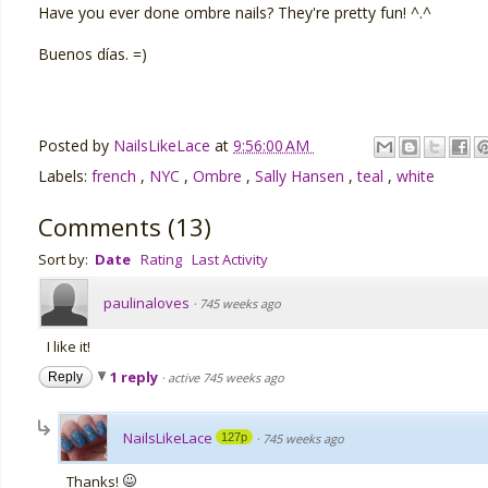
Have you ever done ombre nails? They're pretty fun! ^.^
Buenos días. =)
Posted by
NailsLikeLace
at
9:56:00 AM
Labels:
french
,
NYC
,
Ombre
,
Sally Hansen
,
teal
,
white
Comments
(
13
)
Sort by:
Date
Rating
Last Activity
paulinaloves
·
745 weeks ago
I like it!
1 reply
Reply
·
active 745 weeks ago
NailsLikeLace
127p
·
745 weeks ago
Thanks!