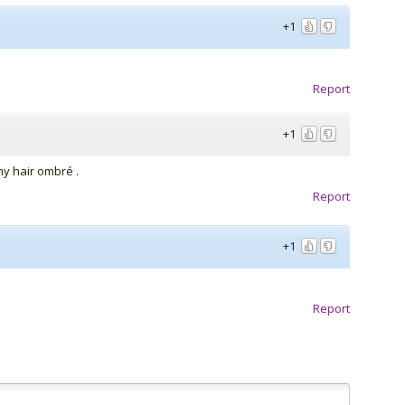
+1
Report
+1
d my hair ombré .
Report
+1
Report