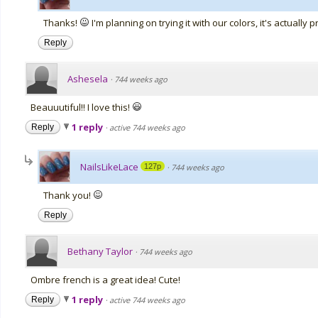
Thanks!
I'm planning on trying it with our colors, it's actually p
Reply
Ashesela
·
744 weeks ago
Beauuutiful!! I love this!
1 reply
Reply
·
active 744 weeks ago
NailsLikeLace
127p
·
744 weeks ago
Thank you!
Reply
Bethany Taylor
·
744 weeks ago
Ombre french is a great idea! Cute!
1 reply
Reply
·
active 744 weeks ago