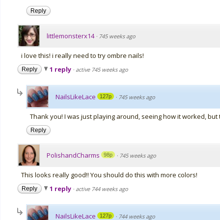
Reply
littlemonsterx14
·
745 weeks ago
i love this! i really need to try ombre nails!
1 reply
Reply
·
active 745 weeks ago
NailsLikeLace
127p
·
745 weeks ago
Thank you! I was just playing around, seeing how it worked, but 
Reply
PolishandCharms
98p
·
745 weeks ago
This looks really good!! You should do this with more colors!
1 reply
Reply
·
active 744 weeks ago
NailsLikeLace
127p
·
744 weeks ago