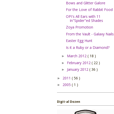
Bows and Glitter Galore
For the Love of Rabbit Food
OPI's All Ears with 11
In"Spider"ed Shades
Zoya Promotion
From the Vault - Galaxy Nails
Easter Egg Hunt
Is it a Ruby or a Diamond?
March 2012
( 18 )
►
February 2012
( 22 )
►
January 2012
( 36 )
►
2011
( 56 )
►
2005
( 1 )
►
Digit-al Dozen