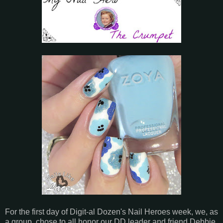
For the first day of Digit-al Dozen's Nail Heroes week, we, as
a group, chose to all honor our DD leader and friend Debbie