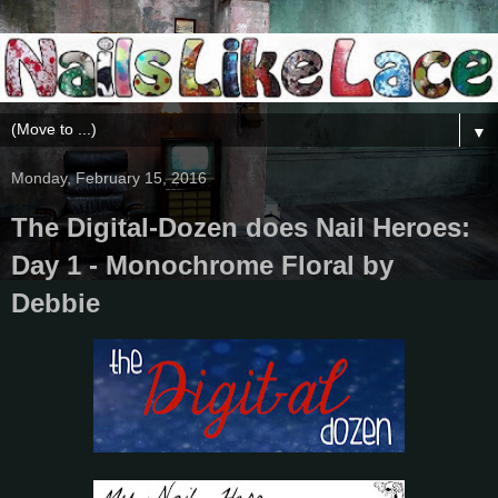
▼
Monday, February 15, 2016
The Digital-Dozen does Nail Heroes:
Day 1 - Monochrome Floral by
Debbie