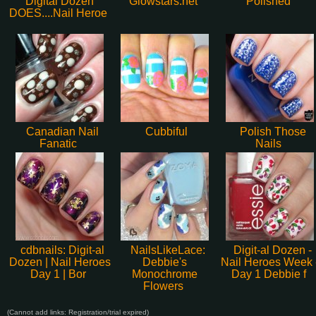
Digital Dozen
Glowstars.net
Polished
DOES....Nail Heroe
Canadian Nail
Cubbiful
Polish Those
Fanatic
Nails
cdbnails: Digit-al
NailsLikeLace:
Digit-al Dozen -
Dozen | Nail Heroes
Debbie's
Nail Heroes Week 
Day 1 | Bor
Monochrome
Day 1 Debbie f
Flowers
(Cannot add links: Registration/trial expired)