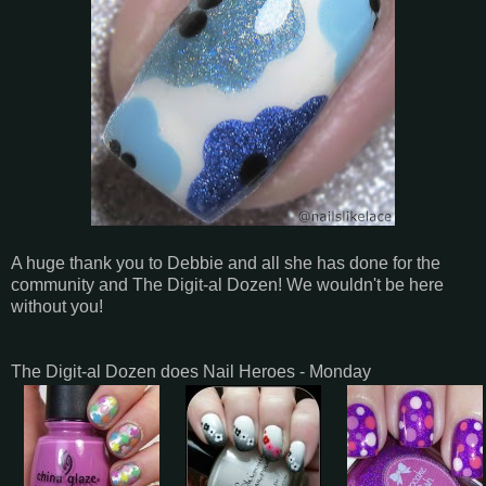
A huge thank you to Debbie and all she has done for the
community and The Digit-al Dozen! We wouldn't be here
without you!
The Digit-al Dozen does Nail Heroes - Monday