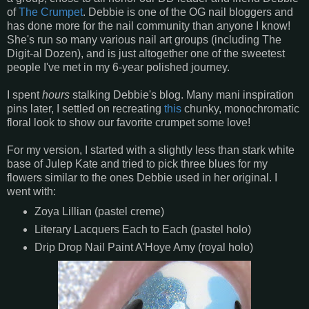
of
The Crumpet
. Debbie is one of the OG nail bloggers and
has done more for the nail community than anyone I know!
She's run so many various nail art groups (including The
Digit-al Dozen), and is just altogether one of the sweetest
people I've met in my 6-year polished journey.
I spent
hours
stalking Debbie's blog. Many mani inspiration
pins later, I settled on recreating
this
chunky, monochromatic
floral look to show our favorite crumpet some love!
For my version, I started with a slightly less than stark white
base of Julep Kate and tried to pick three blues for my
flowers similar to the ones Debbie used in her original. I
went with:
Zoya Lillian (pastel creme)
Literary Lacquers Each to Each (pastel holo)
Drip Drop Nail Paint A'Hoye Amy (royal holo)