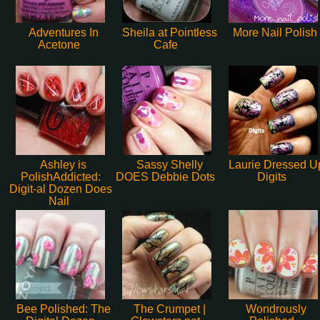
Adventures In
Sheila at Pointless
More Nail Polish
Acetone
Cafe
Ashley is
Sassy Shelly
Laurie Dressed U
PolishAddicted:
DOES Debbie Dots
Digits
Digit-al Dozen Does
Nail
Bee Polished: The
The Crumpet |
Wondrously