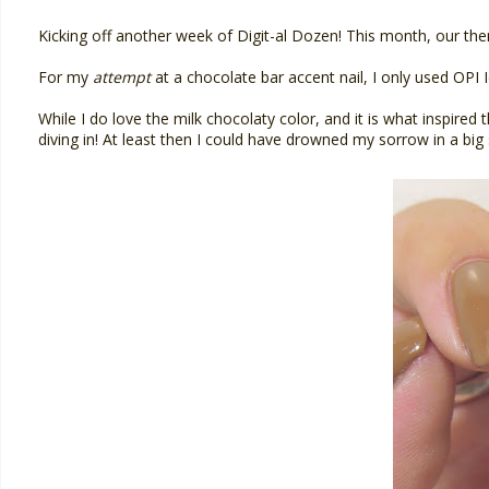
Kicking off another week of Digit-al Dozen! This month, our theme
For my
attempt
at a chocolate bar accent nail, I only used OPI 
While I do love the milk chocolaty color, and it is what inspired 
diving in! At least then I could have drowned my sorrow in a bi