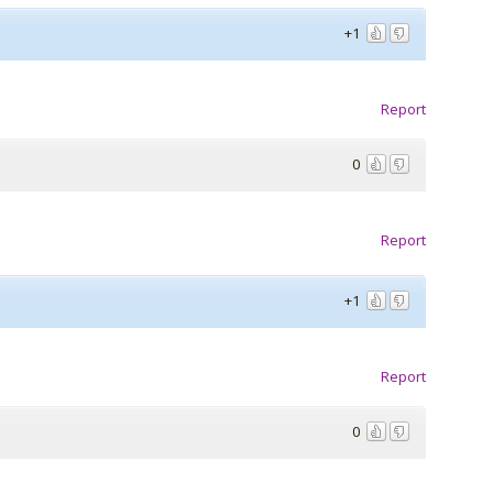
+1
Report
0
Report
+1
Report
0