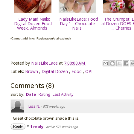
Lady Maid Nails:
NailsLikeLace: Food
The Crumpet: Di
Digital Dozen Food
Day 1 - Chocolate
al Dozen DOES 
Week, Almonds
Nails
... Cherries
(Cannot add links: Registration/trial expired)
Posted by
NailsLikeLace
at
7:00:00 AM
Labels:
Brown
,
Digital Dozen
,
Food
,
OPI
Comments
(
8
)
Sort by:
Date
Rating
Last Activity
Lisa N.
·
573 weeks ago
Great chocolate brown shade this is.
1 reply
Reply
·
active 573 weeks ago