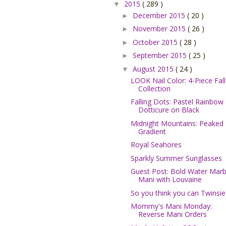
2015
( 289 )
▼
December 2015
( 20 )
►
November 2015
( 26 )
►
October 2015
( 28 )
►
September 2015
( 25 )
►
August 2015
( 24 )
▼
LOOK Nail Color: 4-Piece Fall
Collection
Falling Dots: Pastel Rainbow
Dotticure on Black
Midnight Mountains: Peaked
Gradient
Royal Seahores
Sparkly Summer Sunglasses
Guest Post: Bold Water Marb
Mani with Louvaine
So you think you can Twinsie
Mommy's Mani Monday:
Reverse Mani Orders