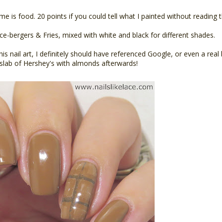
 is food. 20 points if you could tell what I painted without reading the
Ice-bergers & Fries, mixed with white and black for different shades.
this nail art, I definitely should have referenced Google, or even a rea
g slab of Hershey's with almonds afterwards!