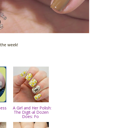
 the week!
less
A Girl and Her Polish:
The Digit-al Dozen
Does: Fo