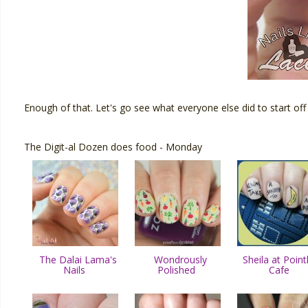
Enough of that. Let's go see what everyone else did to start off
The Digit-al Dozen does food - Monday
The Dalai Lama's
Wondrously
Sheila at Point
Nails
Polished
Cafe