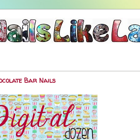
hocolate Bar Nails