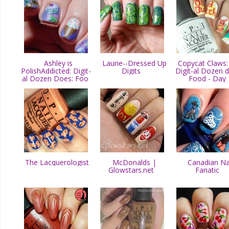
Ashley is
Laurie--Dressed Up
Copycat Claws:
PolishAddicted: Digit-
Digits
Digit-al Dozen 
al Dozen Does: Foo
Food - Day
The Lacquerologist
McDonalds |
Canadian Na
Glowstars.net
Fanatic