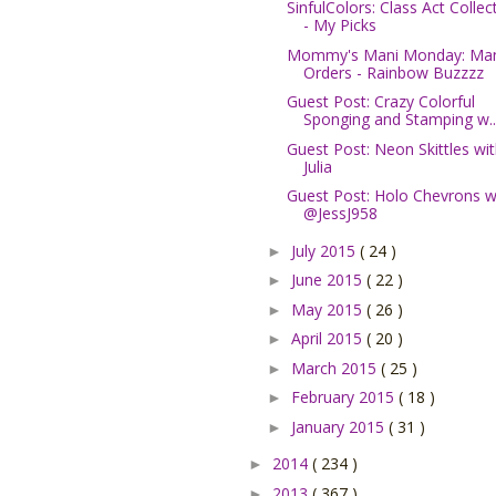
SinfulColors: Class Act Collec
- My Picks
Mommy's Mani Monday: Ma
Orders - Rainbow Buzzzz
Guest Post: Crazy Colorful
Sponging and Stamping w..
Guest Post: Neon Skittles wi
Julia
Guest Post: Holo Chevrons w
@JessJ958
July 2015
( 24 )
►
June 2015
( 22 )
►
May 2015
( 26 )
►
April 2015
( 20 )
►
March 2015
( 25 )
►
February 2015
( 18 )
►
January 2015
( 31 )
►
2014
( 234 )
►
2013
( 367 )
►