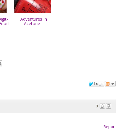
git-
Adventures In
Food
Acetone
Login
0
Report