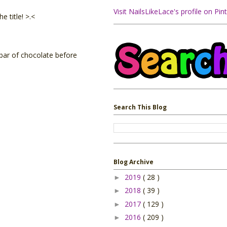
Visit NailsLikeLace's profile on Pint
 title! >.<
l bar of chocolate before
Search This Blog
Blog Archive
2019
( 28 )
►
2018
( 39 )
►
2017
( 129 )
►
2016
( 209 )
►