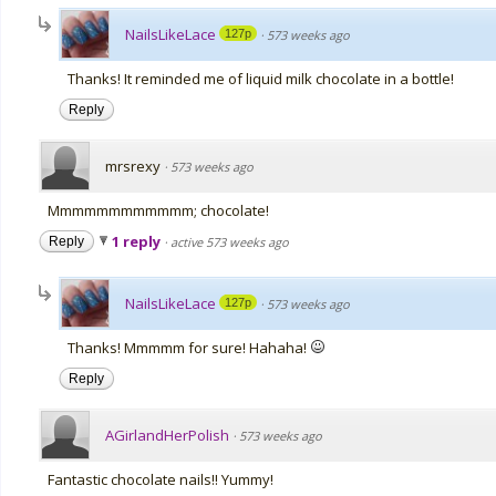
NailsLikeLace
127p
·
573 weeks ago
Thanks! It reminded me of liquid milk chocolate in a bottle!
Reply
mrsrexy
·
573 weeks ago
Mmmmmmmmmmmm; chocolate!
1 reply
Reply
·
active 573 weeks ago
NailsLikeLace
127p
·
573 weeks ago
Thanks! Mmmmm for sure! Hahaha!
Reply
AGirlandHerPolish
·
573 weeks ago
Fantastic chocolate nails!! Yummy!