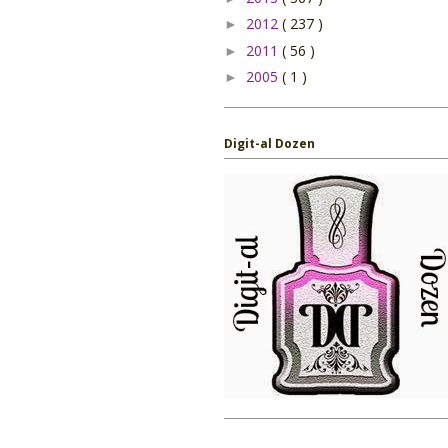
2012
( 237 )
►
2011
( 56 )
►
2005
( 1 )
►
Digit-al Dozen