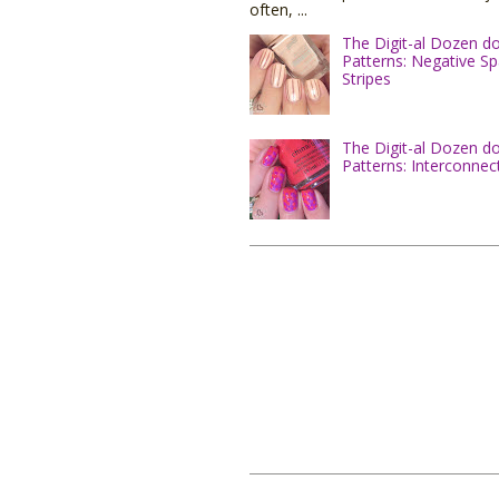
often, ...
The Digit-al Dozen d
Patterns: Negative S
Stripes
The Digit-al Dozen d
Patterns: Interconnec