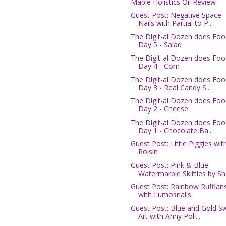
Maple Holistics Oil Review
Guest Post: Negative Space
Nails with Partial to P...
The Digit-al Dozen does Foo
Day 5 - Salad
The Digit-al Dozen does Foo
Day 4 - Corn
The Digit-al Dozen does Foo
Day 3 - Real Candy S...
The Digit-al Dozen does Foo
Day 2 - Cheese
The Digit-al Dozen does Foo
Day 1 - Chocolate Ba...
Guest Post: Little Piggies wit
Róisín
Guest Post: Pink & Blue
Watermarble Skittles by Sh.
Guest Post: Rainbow Ruffian
with Lumosnails
Guest Post: Blue and Gold Sw
Art with Anny Poli...