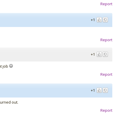
Report
+1
Report
+1
at job
Report
+1
turned out.
Report