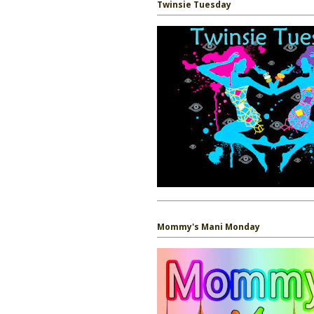
Twinsie Tuesday
Mommy's Mani Monday