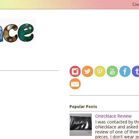
Popular Posts
Onecklace Review
I was contacted by t
oNecklace and asked 
review of one of their
pieces. I don't wear j