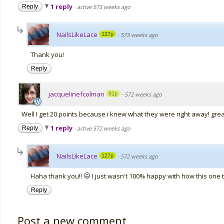
1 reply
Reply
·
active 573 weeks ago
NailsLikeLace
127p
·
573 weeks ago
Thank you!
Reply
jacquelinefcolman
81p
·
572 weeks ago
Well I get 20 points because i knew what they were right away! gre
1 reply
Reply
·
active 572 weeks ago
NailsLikeLace
127p
·
572 weeks ago
Haha thank you!!
I just wasn't 100% happy with how this one 
Reply
Post a new comment