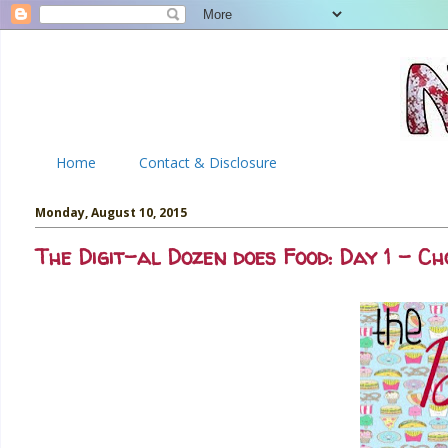
Home
Contact & Disclosure
Monday, August 10, 2015
The Digit-al Dozen does Food: Day 1 - C