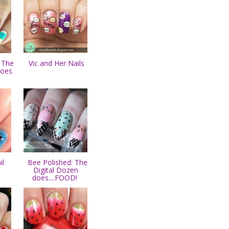
 The
Vic and Her Nails
does
il
Bee Polished: The
Digital Dozen
does....FOOD!