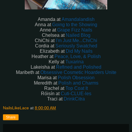
Amanda at
Amandalandish
Anna at
Going to the Showing
Anne at
Grape Fizz Nails
Chelsea at
Nailed Blog
ChiChi at
I'm Just Me...ChiChi
Cordia at
Seriously Swatched
Elizabeth at
Did My Nails
Heather at
Peace, Love, & Polish
Kelly at
Tuxarina
Lakeisha at
Refined and Polished
Maribeth at
Obsessive Cosmetic Hoarders Unite
Marisa at
Polish Obsession
Meredith at
Polish and Charms
Rachel at
Top Coat It
Róisín
at
Cuti-CLUE-les
Traci at
DrinkCitra
NailsLikeLace
at
8:00:00 AM
Share