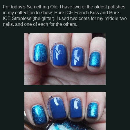
For today's Something Old, I have two of the oldest polishes
in my collection to show: Pure ICE French Kiss and Pure
ICE Strapless (the glitter). I used two coats for my middle two
nails, and one of each for the others.