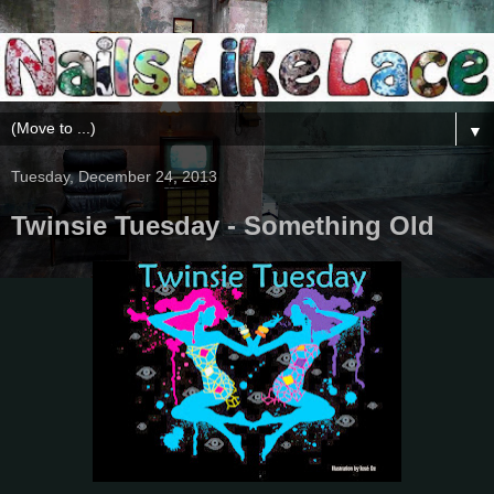
▼
Tuesday, December 24, 2013
Twinsie Tuesday - Something Old