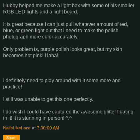
Hubby helped me make a light box with some of his smaller
RGB LED lights and a light board.
It is great because I can just pull whatever amount of red,
blue, or green light out that I need to make the polish
photograph more color-accurately.
Only problem is, purple polish looks great, but my skin
becomes hot pink! Haha!
I definitely need to play around with it some more and
practice!
I still was unable to get this one perfectly.
I do wish I could have captured the awesome glitter floating
in it! It is stunning in person! ^.^
NailsLikeLace
at
7:00:00 AM
Share