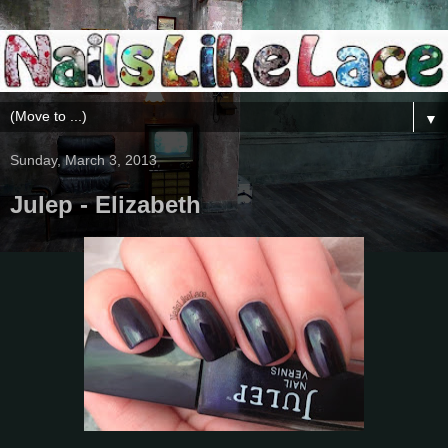
▼
Sunday, March 3, 2013
Julep - Elizabeth