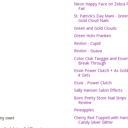
Neon Happy Face on Zebra P
Fail
St. Patrick's Day Mani - Gree
Gold Cloud Nails
Green and Gold Clouds
Green Holo Franken
Revlon - Cupid
Revlon - Guava
Color Club Twiggie and Esse
Break Through
Essie Power Clutch + As Gold
it Gets
Essie - Power Clutch
Sally Hansen Salon Effects
Born Pretty Store Nail Strips
Review
Pineapples
Cherry Red Topped with Har
 my own!
Candy Silver Glitter