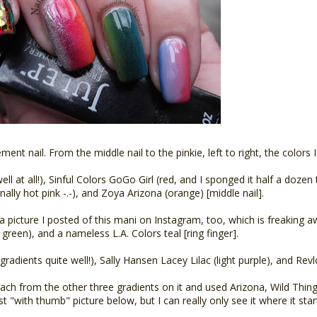
ment nail. From the middle nail to the pinkie, left to right, the colors 
ll at all!), Sinful Colors GoGo Girl (red, and I sponged it half a dozen 
ally hot pink -.-), and Zoya Arizona (orange) [middle nail].
 picture I posted of this mani on Instagram, too, which is freaking aw
green), and a nameless L.A. Colors teal [ring finger].
gradients quite well!), Sally Hansen Lacey Lilac (light purple), and Revl
ch from the other three gradients on it and used Arizona, Wild Thing
rst "with thumb" picture below, but I can really only see it where it sta