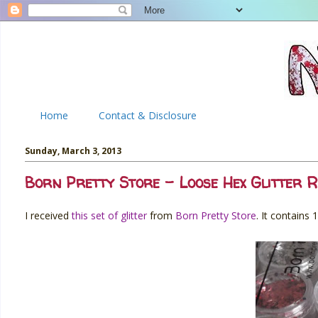
Home
Contact & Disclosure
Sunday, March 3, 2013
Born Pretty Store - Loose Hex Glitter R
I received
this set of glitter
from
Born Pretty Store
. It contains 