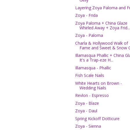
Layering Zoya Paloma and Fr
Zoya - Frida
Zoya Paloma + China Glaze
Whirled Away + Zoya Frid...
Zoya - Paloma
Charla & Hollywood Walk of
Fame and Sweet & Snow G.
Illamasqua Phallic + China Gl
It's a Trap-eze H...
Illamasqua - Phallic
Fish Scale Nails
White Hearts on Brown -
Wedding Nails
Revlon - Espresso
Zoya - Blaze
Zoya - Daul
Spring Kickoff Dotticure
Zoya - Sienna