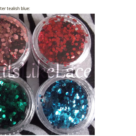
ter tealish blue: