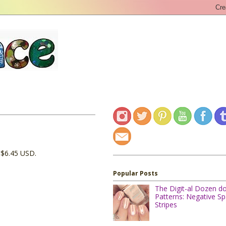
r $6.45 USD.
Popular Posts
The Digit-al Dozen d
Patterns: Negative S
Stripes