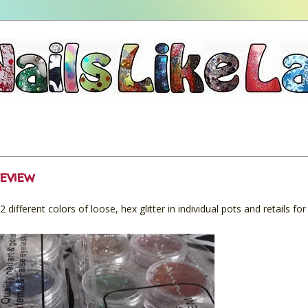
eview
12 different colors of loose, hex glitter in individual pots and retails fo