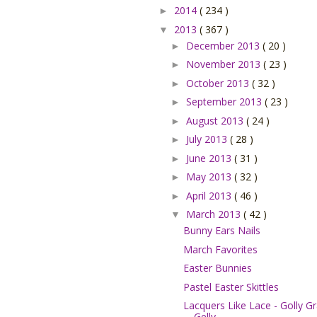
2014
( 234 )
►
2013
( 367 )
▼
December 2013
( 20 )
►
November 2013
( 23 )
►
October 2013
( 32 )
►
September 2013
( 23 )
►
August 2013
( 24 )
►
July 2013
( 28 )
►
June 2013
( 31 )
►
May 2013
( 32 )
►
April 2013
( 46 )
►
March 2013
( 42 )
▼
Bunny Ears Nails
March Favorites
Easter Bunnies
Pastel Easter Skittles
Lacquers Like Lace - Golly G
Gelly