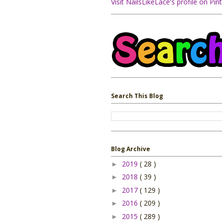
Visit NailsLikeLace's profile on Pint
Search This Blog
Blog Archive
2019
( 28 )
►
2018
( 39 )
►
2017
( 129 )
►
2016
( 209 )
►
2015
( 289 )
►