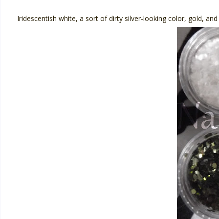
Iridescentish white, a sort of dirty silver-looking color, gold, an