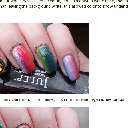
, but it would have taken a century, so I laid down a white base, then a
 than leaving the background white, this allowed color to show under t
oser look. Come on! Do it! You know you want to! You won't regret it, these are awes