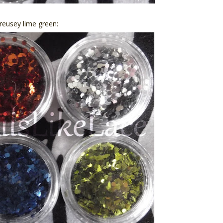
treusey lime green: