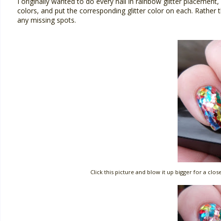
I originally wanted to do every nail in rainbow glitter placement
colors, and put the corresponding glitter color on each. Rather
any missing spots.
Click this picture and blow it up bigger for a cl