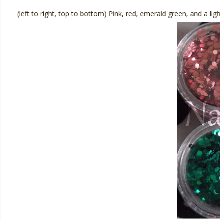
(left to right, top to bottom) Pink, red, emerald green, and a ligh