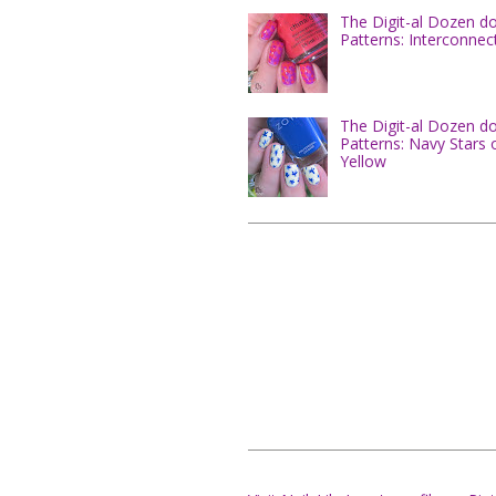
The Digit-al Dozen d
Patterns: Interconnec
The Digit-al Dozen d
Patterns: Navy Stars 
Yellow