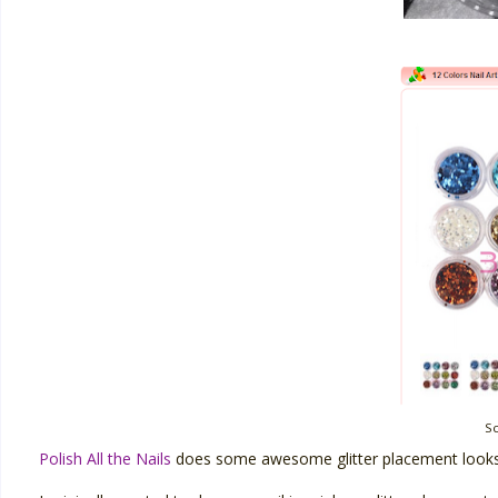
S
Polish All the Nails
does some awesome glitter placement looks 