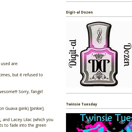
Digit-al Dozen
I used are:
times, but it refused to
esome!!! Sorry, fangirl
Twinsie Tuesday
on Guava (pink) [pinkie].
, and Lacey Lilac (which you
rts to fade into the green