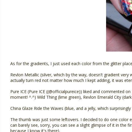
As for the gradients, I just used each color from the glitter place
Revlon Metallic (silver, which by the way, doesn't gradient very we
actually turn red not matter how much I kept adding, it was etern
Pure ICE (Pure ICE ((@officialpureice)) liked and commented on a
moment! ^.^) Wild Thing (lime green), Revlon Emerald City (dark 
China Glaze Ride the Waves (blue, and a jelly, which surprisingly 
The thumb was just some leftovers. I decided to do one color ea
can barely see, sorry, you can see a slight glimpse of it in the fi
because I know it's there).