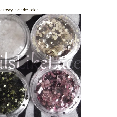
d a rosey lavender color: