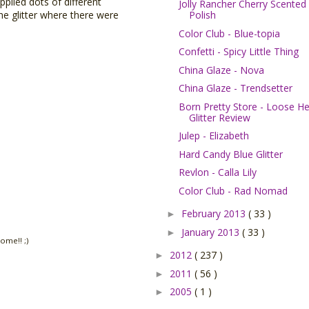
pplied dots of different
Jolly Rancher Cherry Scented
Polish
he glitter where there were
Color Club - Blue-topia
Confetti - Spicy Little Thing
China Glaze - Nova
China Glaze - Trendsetter
Born Pretty Store - Loose H
Glitter Review
Julep - Elizabeth
Hard Candy Blue Glitter
Revlon - Calla Lily
Color Club - Rad Nomad
February 2013
( 33 )
►
January 2013
( 33 )
►
ome!! ;)
2012
( 237 )
►
2011
( 56 )
►
2005
( 1 )
►