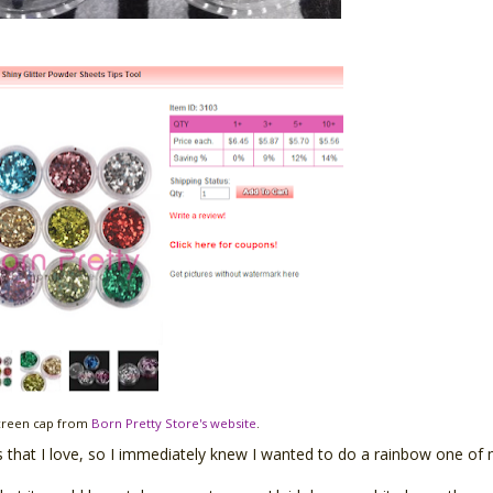
creen cap from
Born Pretty Store's website
.
that I love, so I immediately knew I wanted to do a rainbow one of