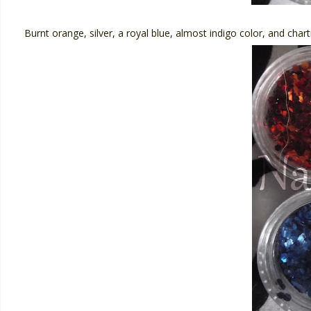
Burnt orange, silver, a royal blue, almost indigo color, and char