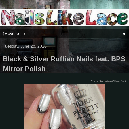
▼
Tuesday, June 28, 2016
Black & Silver Ruffian Nails feat. BPS
Mirror Polish
Press Sample/Affiliate Link