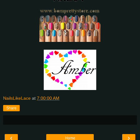
NailsLikeLace
at
7:00:00 AM
Share
‹
›
Home