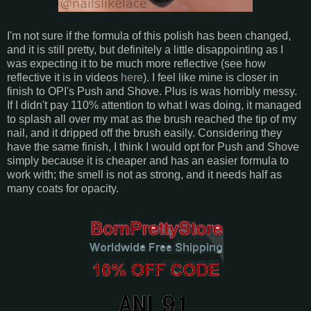
I'm not sure if the formula of this polish has been changed,
and it is still pretty, but definitely a little disappointing as I
was expecting it to be much more reflective (see how
reflective it is in videos
here
). I feel like mine is closer in
finish to OPI's Push and Shove. Plus is was horribly messy.
If I didn't pay 110% attention to what I was doing, it managed
to splash all over my mat as the brush reached the tip of my
nail, and it dripped off the brush easily. Considering they
have the same finish, I think I would opt for Push and Shove
simply because it is cheaper and has an easier formula to
work with; the smell is not as strong, and it needs half as
many coats for opacity.