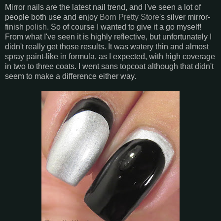
Mirror nails are the latest nail trend, and I've seen a lot of
people both use and enjoy
Born Pretty Store
's silver mirror-
finish
polish
. So of course I wanted to give it a go myself!
From what I've seen it is highly reflective, but unfortunately I
didn't really get those results. It was watery thin and almost
spray paint-like in formula, as I expected, with high coverage
in two to three coats. I went sans topcoat although that didn't
seem to make a difference either way.