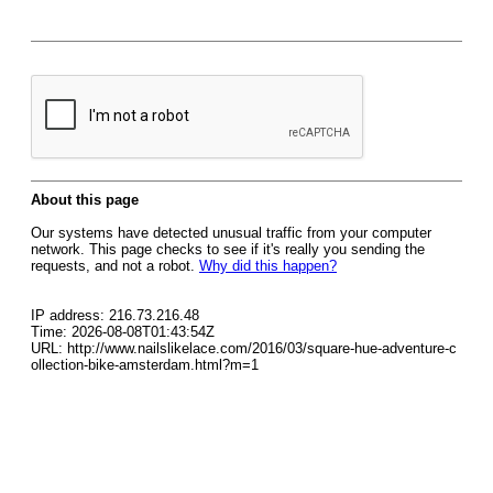
About this page
Our systems have detected unusual traffic from your computer
network. This page checks to see if it's really you sending the
requests, and not a robot.
Why did this happen?
IP address: 216.73.216.48
Time: 2026-08-08T01:43:54Z
URL: http://www.nailslikelace.com/2016/03/square-hue-adventure-c
ollection-bike-amsterdam.html?m=1