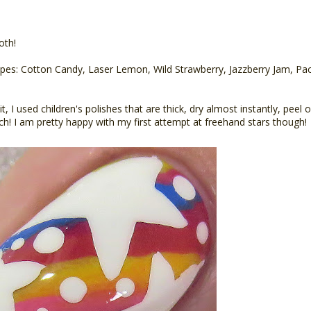
oth!
ripes: Cotton Candy, Laser Lemon, Wild Strawberry, Jazzberry Jam, Paci
it, I used children's polishes that are thick, dry almost instantly, peel
ch! I am pretty happy with my first attempt at freehand stars though!