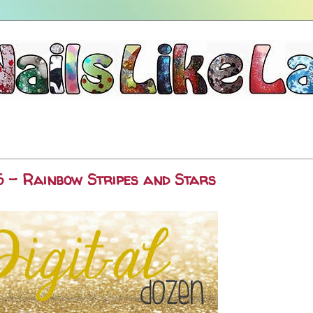
5 - Rainbow Stripes and Stars