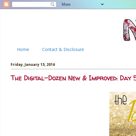
Home
Contact & Disclosure
Friday, January 15, 2016
The Digital-Dozen New & Improved: Day 