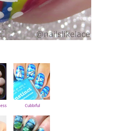
less
Cubbiful