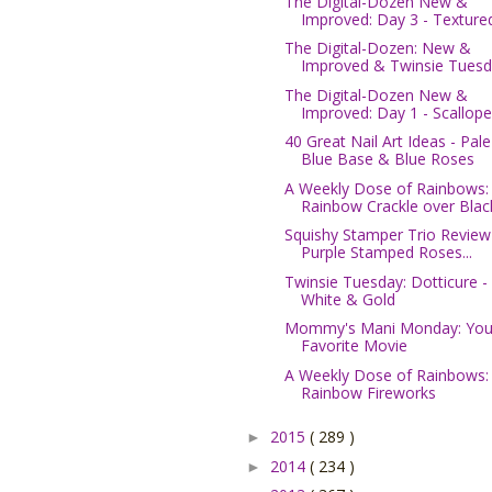
The Digital-Dozen New &
Improved: Day 3 - Textured
The Digital-Dozen: New &
Improved & Twinsie Tuesda
The Digital-Dozen New &
Improved: Day 1 - Scallope.
40 Great Nail Art Ideas - Pale
Blue Base & Blue Roses
A Weekly Dose of Rainbows:
Rainbow Crackle over Blac
Squishy Stamper Trio Review
Purple Stamped Roses...
Twinsie Tuesday: Dotticure -
White & Gold
Mommy's Mani Monday: You
Favorite Movie
A Weekly Dose of Rainbows:
Rainbow Fireworks
2015
( 289 )
►
2014
( 234 )
►