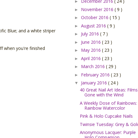
December 2016
( 24 )
►
November 2016
( 9 )
►
October 2016
( 15 )
►
August 2016
( 9 )
►
fic Blue; and a white striper
July 2016
( 7 )
►
June 2016
( 23 )
►
 off when you're finished
May 2016
( 23 )
►
April 2016
( 23 )
►
March 2016
( 29 )
►
February 2016
( 23 )
►
January 2016
( 24 )
▼
40 Great Nail Art Ideas: Films
Gone with the Wind
A Weekly Dose of Rainbows:
Rainbow Watercolor
Pink & Holo Cupcake Nails
Twinsie Tuesday: Grey & Gol
Anonymous Lacquer: Purple
Holo Comparison