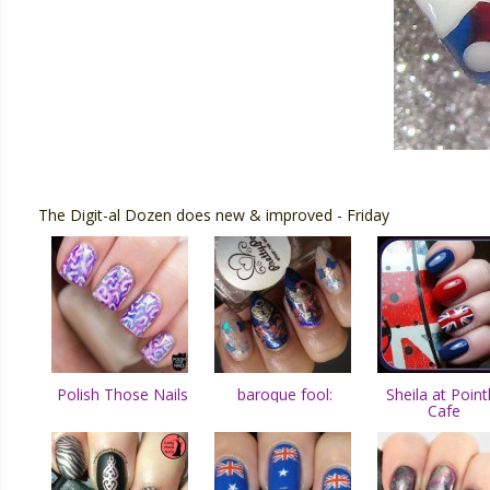
The Digit-al Dozen does new & improved - Friday
Polish Those Nails
baroque fool:
Sheila at Point
Cafe