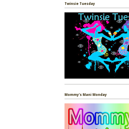
Twinsie Tuesday
Mommy's Mani Monday