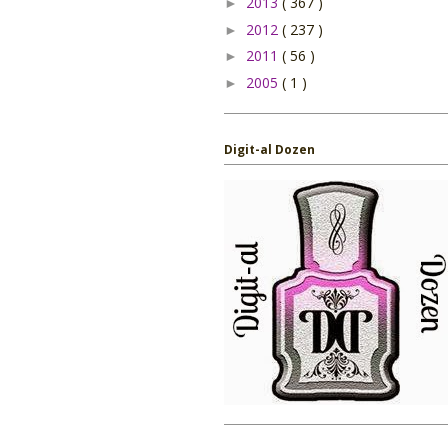
2013
( 367 )
►
2012
( 237 )
►
2011
( 56 )
►
2005
( 1 )
►
Digit-al Dozen