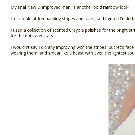
My final New & Improved mani is another bold rainbow look!
I'm terrible at freehanding stripes and stars, so I figured I'd do b
I used a collection of scented Crayola polishes for the bright st
for the dots and stars.
I wouldn't say I did any improving with the stripes, but let's face 
wearing them, and smear like a beast with even the lightest tou