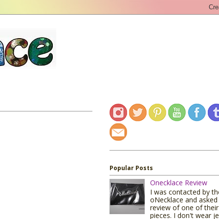
Popular Posts
Onecklace Review
I was contacted by t
oNecklace and asked 
review of one of their
pieces. I don't wear j