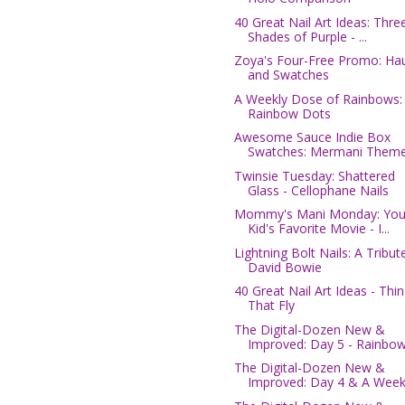
40 Great Nail Art Ideas: Thre
Shades of Purple - ...
Zoya's Four-Free Promo: Hau
and Swatches
A Weekly Dose of Rainbows:
Rainbow Dots
Awesome Sauce Indie Box
Swatches: Mermani Them
Twinsie Tuesday: Shattered
Glass - Cellophane Nails
Mommy's Mani Monday: You
Kid's Favorite Movie - I...
Lightning Bolt Nails: A Tribut
David Bowie
40 Great Nail Art Ideas - Thi
That Fly
The Digital-Dozen New &
Improved: Day 5 - Rainbow 
The Digital-Dozen New &
Improved: Day 4 & A Weekly