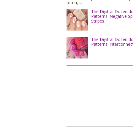
often, ...
The Digit-al Dozen d
Patterns: Negative S
Stripes
The Digit-al Dozen d
Patterns: Interconnec