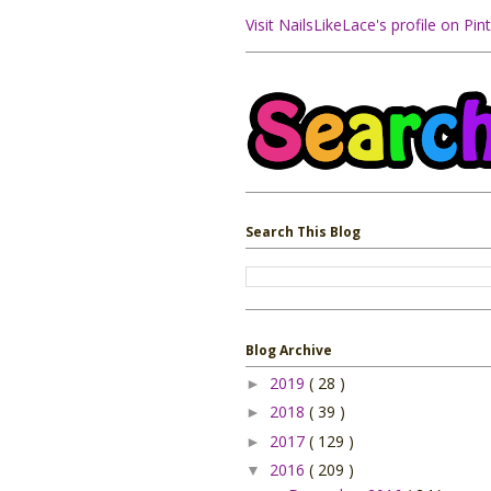
Visit NailsLikeLace's profile on Pint
Search This Blog
Blog Archive
2019
( 28 )
►
2018
( 39 )
►
2017
( 129 )
►
2016
( 209 )
▼