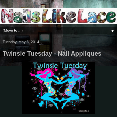
▼
Tuesday, May 6, 2014
Twinsie Tuesday - Nail Appliques