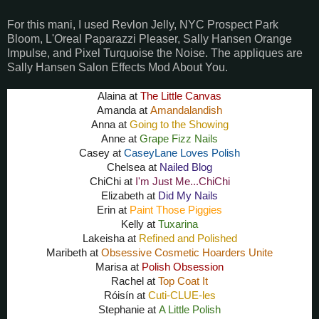
For this mani, I used Revlon Jelly, NYC Prospect Park
Bloom, L'Oreal Paparazzi Pleaser, Sally Hansen Orange
Impulse, and Pixel Turquoise the Noise. The appliques are
Sally Hansen Salon Effects Mod About You.
Alaina at
The Little Canvas
Amanda at
Amandalandish
Anna at
Going to the Showing
Anne at
Grape Fizz Nails
Casey at
CaseyLane Loves Polish
Chelsea at
Nailed Blog
ChiChi at
I'm Just Me...ChiChi
Elizabeth at
Did My Nails
Erin at
Paint Those Piggies
Kelly at
Tuxarina
Lakeisha at
Refined and Polished
Maribeth at
Obsessive Cosmetic Hoarders Unite
Marisa at
Polish Obsession
Rachel at
Top Coat It
Róisín
at
Cuti-CLUE-les
Stephanie at
A Little Polish