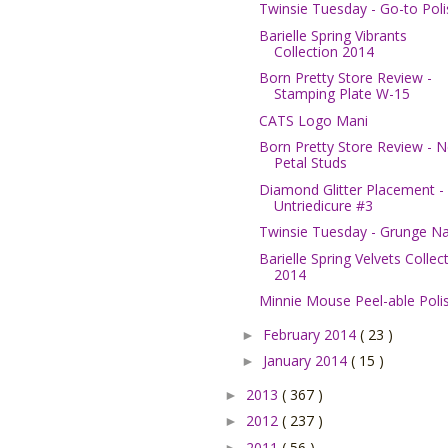
Twinsie Tuesday - Go-to Poli
Barielle Spring Vibrants
Collection 2014
Born Pretty Store Review -
Stamping Plate W-15
CATS Logo Mani
Born Pretty Store Review - 
Petal Studs
Diamond Glitter Placement -
Untriedicure #3
Twinsie Tuesday - Grunge Na
Barielle Spring Velvets Collec
2014
Minnie Mouse Peel-able Poli
February 2014
( 23 )
►
January 2014
( 15 )
►
2013
( 367 )
►
2012
( 237 )
►
2011
( 56 )
►