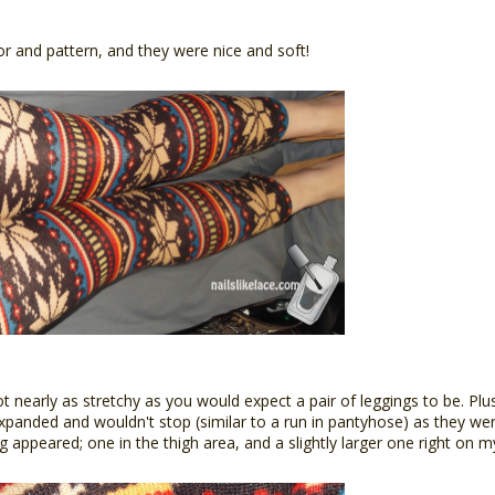
lor and pattern, and they were nice and soft!
t nearly as stretchy as you would expect a pair of leggings to be. Plu
xpanded and wouldn't stop (similar to a run in pantyhose) as they w
g appeared; one in the thigh area, and a slightly larger one right on m