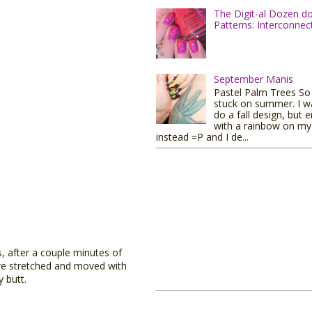
The Digit-al Dozen d
Patterns: Interconnec
September Manis
Pastel Palm Trees So I
stuck on summer. I w
do a fall design, but 
with a rainbow on my 
instead =P and I de...
s, after a couple minutes of
ere stretched and moved with
y butt.