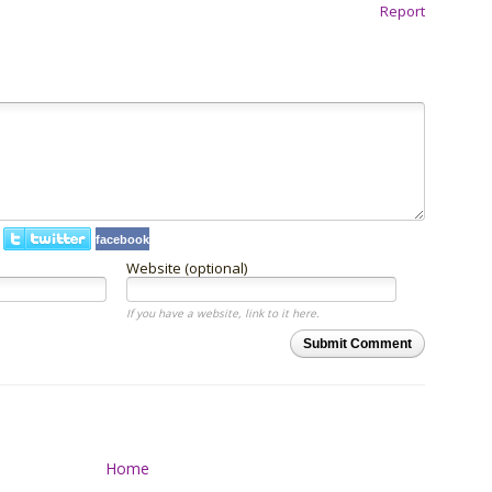
Report
facebook
Website (optional)
If you have a website, link to it here.
Submit Comment
Home