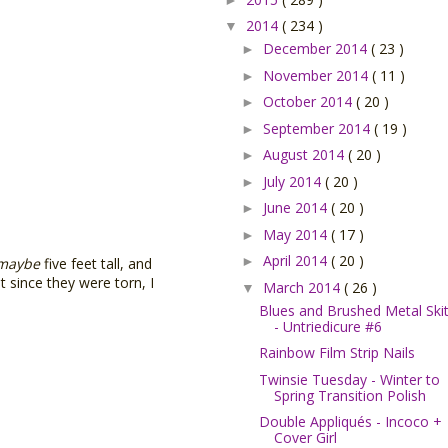
2014
( 234 )
▼
December 2014
( 23 )
►
November 2014
( 11 )
►
October 2014
( 20 )
►
September 2014
( 19 )
►
August 2014
( 20 )
►
July 2014
( 20 )
►
June 2014
( 20 )
►
May 2014
( 17 )
►
April 2014
( 20 )
►
maybe
five feet tall, and
 since they were torn, I
March 2014
( 26 )
▼
Blues and Brushed Metal Skit
- Untriedicure #6
Rainbow Film Strip Nails
Twinsie Tuesday - Winter to
Spring Transition Polish
Double Appliqués - Incoco +
Cover Girl