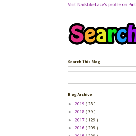
Visit NailsLikeLace's profile on Pint
Search This Blog
Blog Archive
2019
( 28 )
►
2018
( 39 )
►
2017
( 129 )
►
2016
( 209 )
►
2015
( 289 )
►