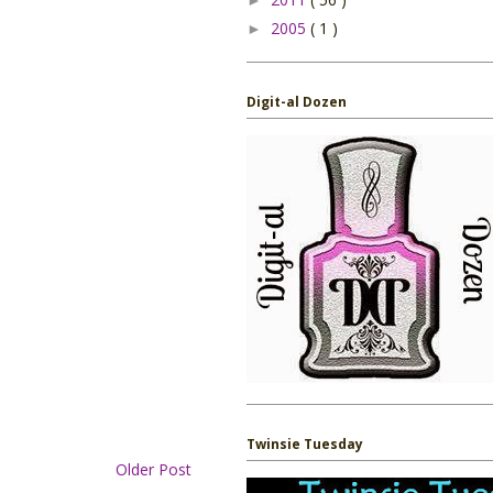
2005
( 1 )
►
Digit-al Dozen
Twinsie Tuesday
Older Post