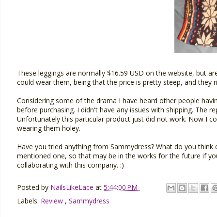
These leggings are normally $16.59 USD on the website, but are c
could wear them, being that the price is pretty steep, and they
Considering some of the drama I have heard other people having 
before purchasing. I didn't have any issues with shipping. The 
Unfortunately this particular product just did not work. Now I 
wearing them holey.
Have you tried anything from Sammydress? What do you think 
mentioned one, so that may be in the works for the future if yo
collaborating with this company. :)
Posted by
NailsLikeLace
at
5:44:00 PM
Labels:
Review
,
Sammydress