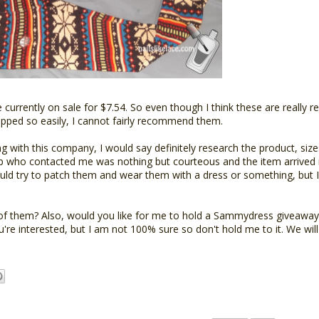
urrently on sale for $7.54. So even though I think these are really r
 ripped so easily, I cannot fairly recommend them.
with this company, I would say definitely research the product, sizes
rep who contacted me was nothing but courteous and the item arrived i
could try to patch them and wear them with a dress or something, but 
of them? Also, would you like for me to hold a Sammydress giveawa
u're interested, but I am not 100% sure so don't hold me to it. We wil