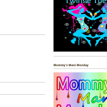
Mommy's Mani Monday