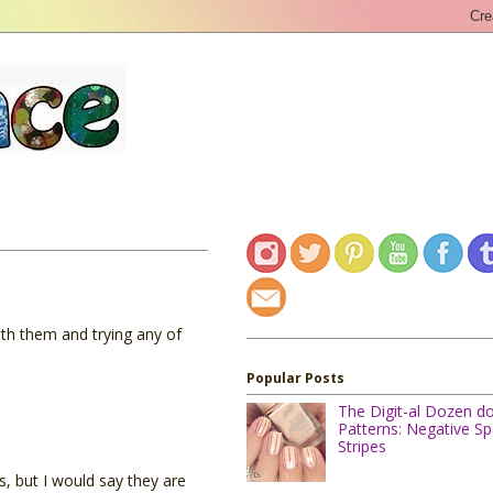
ith them and trying any of
Popular Posts
The Digit-al Dozen d
Patterns: Negative S
Stripes
s, but I would say they are