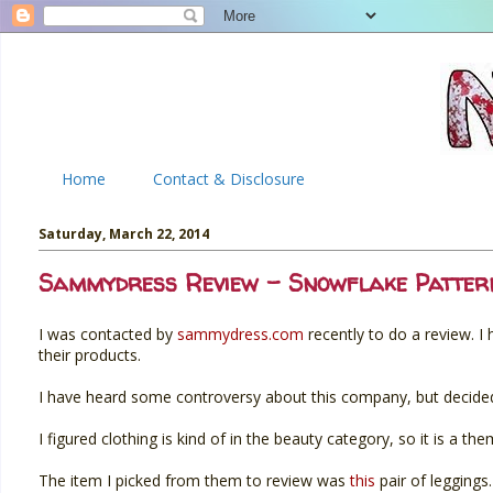
Home
Contact & Disclosure
Saturday, March 22, 2014
Sammydress Review - Snowflake Patter
I was contacted by
sammydress.com
recently to do a review. I
their products.
I have heard some controversy about this company, but decided 
I figured clothing is kind of in the beauty category, so it is a th
The item I picked from them to review was
this
pair of leggings