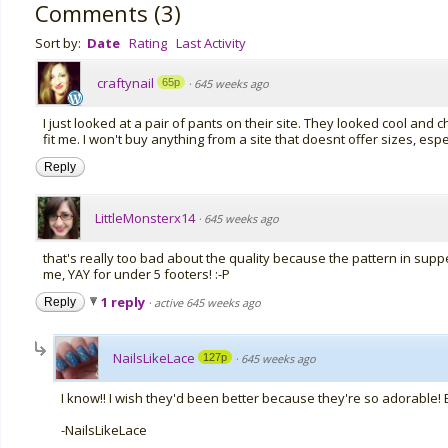
Comments
(
3
)
Sort by:
Date
Rating
Last Activity
craftynail
65p
·
645 weeks ago
I just looked at a pair of pants on their site. They looked cool and c
fit me. I won't buy anything from a site that doesnt offer sizes, espe
Reply
LittleMonsterx14
·
645 weeks ago
that's really too bad about the quality because the pattern in supp
me, YAY for under 5 footers! :-P
1 reply
Reply
·
active 645 weeks ago
NailsLikeLace
127p
·
645 weeks ago
I know!! I wish they'd been better because they're so adorable! B
-NailsLikeLace