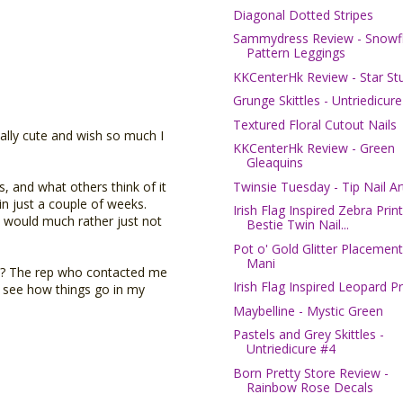
Diagonal Dotted Stripes
Sammydress Review - Snowf
Pattern Leggings
KKCenterHk Review - Star St
Grunge Skittles - Untriedicur
Textured Floral Cutout Nails
eally cute and wish so much I
KKCenterHk Review - Green
Gleaquins
Twinsie Tuesday - Tip Nail Ar
, and what others think of it
n just a couple of weeks.
Irish Flag Inspired Zebra Print
I would much rather just not
Bestie Twin Nail...
Pot o' Gold Glitter Placement
Mani
y? The rep who contacted me
Irish Flag Inspired Leopard Pr
l see how things go in my
Maybelline - Mystic Green
Pastels and Grey Skittles -
Untriedicure #4
Born Pretty Store Review -
Rainbow Rose Decals