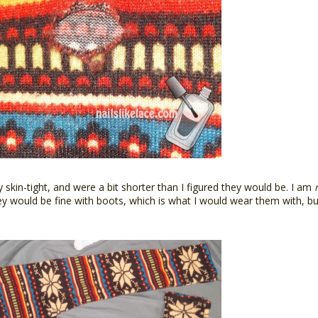
 skin-tight, and were a bit shorter than I figured they would be. I am
y would be fine with boots, which is what I would wear them with, but