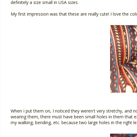
definitely a size small in USA sizes.
My first impression was that these are really cute! I love the co
When I put them on, I noticed they weren't very stretchy, and no
wearing them, there must have been small holes in them that e
my walking, bending, etc. because two large holes in the right le