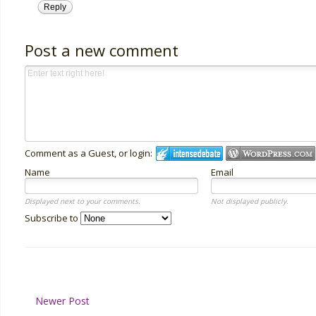
Reply
Post a new comment
Comment as a Guest, or login:
Name
Email
Displayed next to your comments.
Not displayed publicly.
Subscribe to
Newer Post