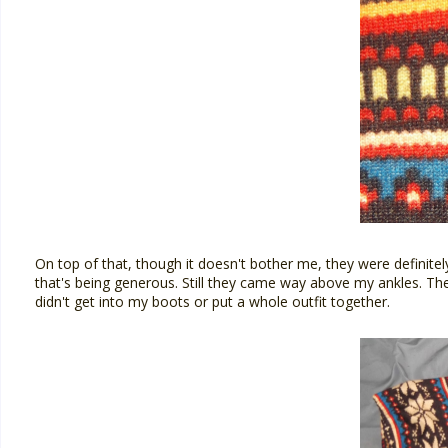
On top of that, though it doesn't bother me, they were definitely
that's being generous. Still they came way above my ankles. The
didn't get into my boots or put a whole outfit together.