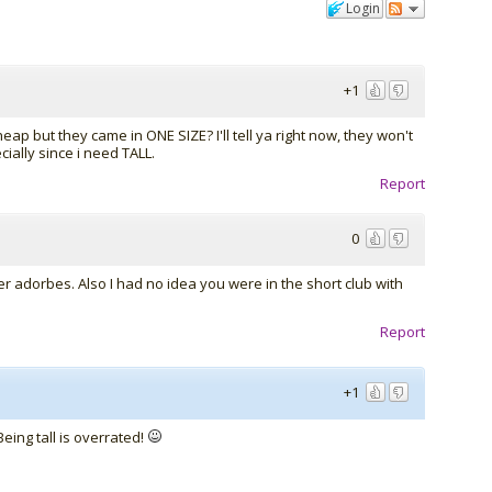
Login
+1
heap but they came in ONE SIZE? I'll tell ya right now, they won't
cially since i need TALL.
Report
0
er adorbes. Also I had no idea you were in the short club with
Report
+1
eing tall is overrated!