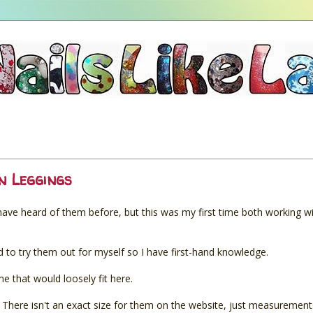
n Leggings
 have heard of them before, but this was my first time both working w
to try them out for myself so I have first-hand knowledge.
eme that would loosely fit here.
. There isn't an exact size for them on the website, just measurement