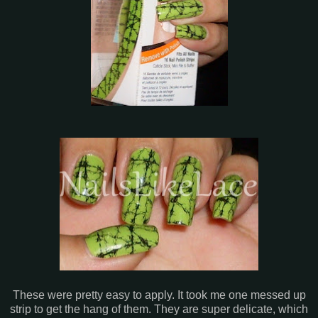
These were pretty easy to apply. It took me one messed up
strip to get the hang of them. They are super delicate, which