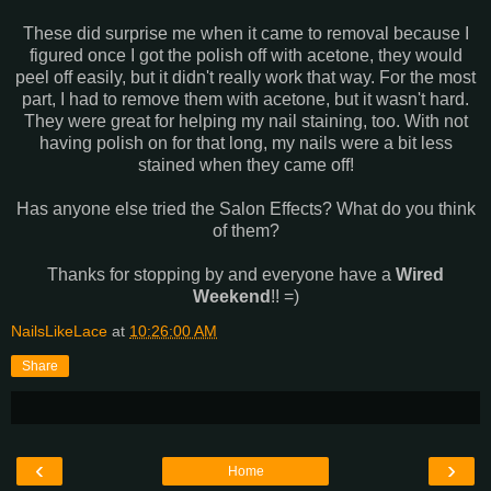
These did surprise me when it came to removal because I
figured once I got the polish off with acetone, they would
peel off easily, but it didn't really work that way. For the most
part, I had to remove them with acetone, but it wasn't hard.
They were great for helping my nail staining, too. With not
having polish on for that long, my nails were a bit less
stained when they came off!
Has anyone else tried the Salon Effects? What do you think
of them?
Thanks for stopping by and everyone have a
Wired
Weekend
!! =)
NailsLikeLace
at
10:26:00 AM
Share
‹
›
Home