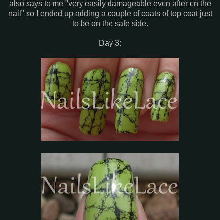
also says to me "very easily damageable even after on the
nail" so I ended up adding a couple of coats of top coat just
to be on the safe side.
Day 3: