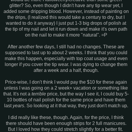
glitter? So, even though I didn't have any tip wear yet, I
added some dripping blood. However, instead of painting on
the drips, (I realized this would take a century to dry, but I
wanted to do it anyway) I just put 1-3 big drops of polish at
the tip of my nail and let it run down and make it's own path
on the nail to make it more "natural". =P
After another few days, I still had no changes. These are
supposed to last up to about 2 weeks. I think that you could
make this happen, especially with top coat usage and even
longer if you cover the tip wear. I was dying to change them
after a week and a half, though.
Price-wise, I don't think I would pay the $10 for these again
unless I was going on a 2 week+ vacation or something like
that. It's not a
terrible
price, but the way I see it, I could buy 5-
10 bottles of nail polish for the same price and have them
last
years
. So looking at it that way, they just don't match up.
I did really like these, though. Again, for the price, I think
there should have been enough strips for 2 full manicures.
But I loved how they could stretch slightly for a better fit.