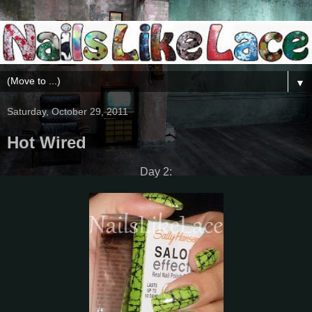
▼
Saturday, October 29, 2011
Hot Wired
Day 2: