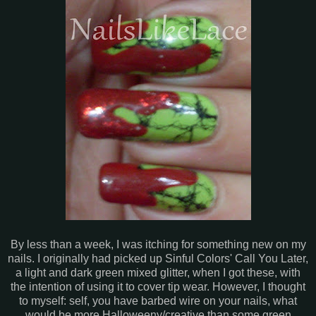
By less than a week, I was itching for something new on my
nails. I originally had picked up Sinful Colors' Call You Later,
a light and dark green mixed glitter, when I got these, with
the intention of using it to cover tip wear. However, I thought
to myself: self, you have barbed wire on your nails, what
would be more Halloweeny/creative than some green