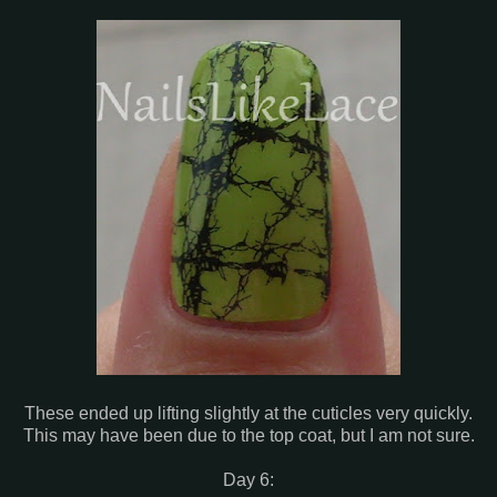
These ended up lifting slightly at the cuticles very quickly.
This may have been due to the top coat, but I am not sure.
Day 6: