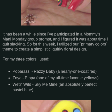
It has been a while since I've participated in a Mommy's
Mani Monday group prompt, and I figured it was about time I
quit slacking. So for this week, I utilized our "primary colors"
theme to create a simplistic, quirky floral design.
For my three colors I used:
Poparazzi - Razzy Baby (a nearly-one-coat red)
Zoya - Pippa (one of my all-time favorite yellows)
Wet'n'Wild - Sky Me Mine (an absolutely perfect
pastel blue)