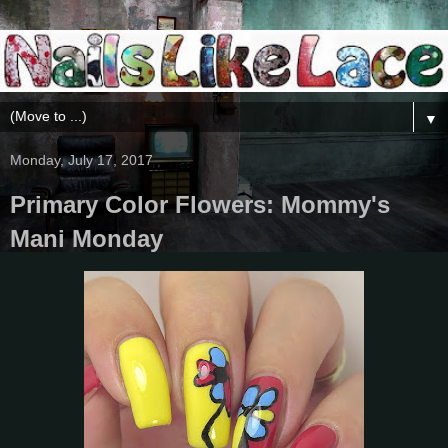
▼
Monday, July 17, 2017
Primary Color Flowers: Mommy's
Mani Monday