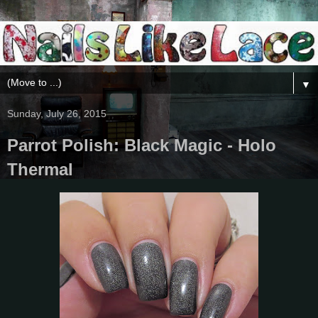
▼
Sunday, July 26, 2015
Parrot Polish: Black Magic - Holo
Thermal