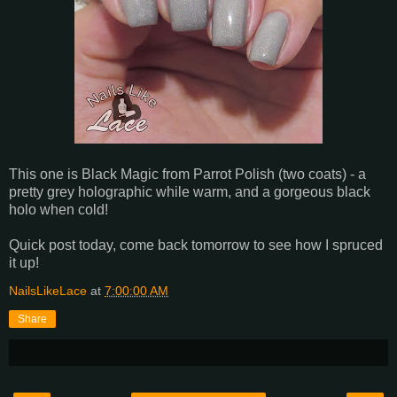
This one is Black Magic from Parrot Polish (two coats) - a
pretty grey holographic while warm, and a gorgeous black
holo when cold!
Quick post today, come back tomorrow to see how I spruced
it up!
NailsLikeLace
at
7:00:00 AM
Share