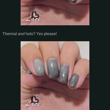
Thermal
and
holo? Yes please!