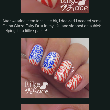
After wearing them for a little bit, I decided I needed some
China Glaze Fairy Dust in my life, and slapped on a thick
helping for a little sparkle!