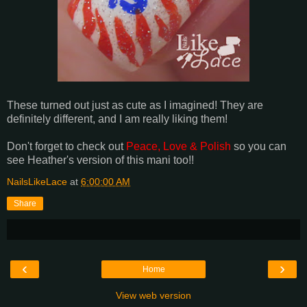
These turned out just as cute as I imagined! They are
definitely different, and I am really liking them!
Don't forget to check out
Peace, Love & Polish
so you can
see Heather's version of this mani too!!
NailsLikeLace
at
6:00:00 AM
Share
‹
›
Home
View web version