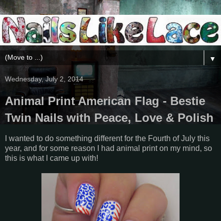
▼
Wednesday, July 2, 2014
Animal Print American Flag - Bestie
Twin Nails with Peace, Love & Polish
I wanted to do something different for the Fourth of July this
year, and for some reason I had animal print on my mind, so
this is what I came up with!