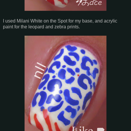
I used Milani White on the Spot for my base, and acrylic
paint for the leopard and zebra prints.