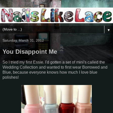
▼
Saturday, March 31, 2012
You Disappoint Me
So I tried my first Essie. I'd gotten a set of mini's called the
Wedding Collection and wanted to first wear Borrowed and
Blue, because everyone knows how much I love blue
polishes!