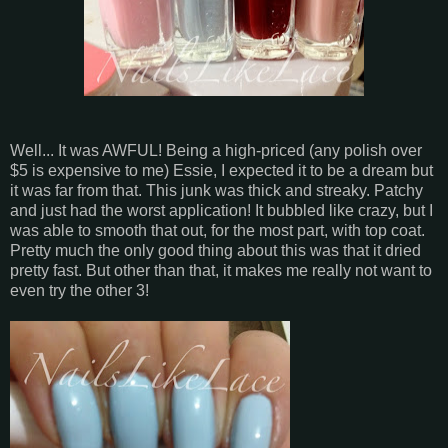
Well... It was AWFUL! Being a high-priced (any polish over
$5 is expensive to me) Essie, I expected it to be a dream but
it was far from that. This junk was thick and streaky. Patchy
and just had the worst application! It bubbled like crazy, but I
was able to smooth that out, for the most part, with top coat.
Pretty much the only good thing about this was that it dried
pretty fast. But other than that, it makes me really not want to
even try the other 3!