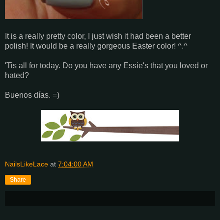
It is a really pretty color, I just wish it had been a better
polish! It would be a really gorgeous Easter color! ^.^
'Tis all for today. Do you have any Essie's that you loved or
hated?
Buenos días. =)
NailsLikeLace
at
7:04:00 AM
Share