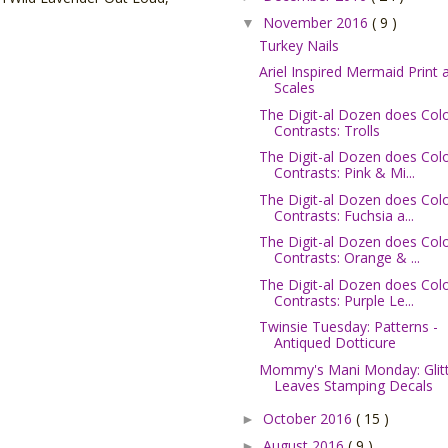
November 2016
( 9 )
▼
Turkey Nails
Ariel Inspired Mermaid Print 
Scales
The Digit-al Dozen does Col
Contrasts: Trolls
The Digit-al Dozen does Col
Contrasts: Pink & Mi...
The Digit-al Dozen does Col
Contrasts: Fuchsia a...
The Digit-al Dozen does Col
Contrasts: Orange & ...
The Digit-al Dozen does Col
Contrasts: Purple Le...
Twinsie Tuesday: Patterns -
Antiqued Dotticure
Mommy's Mani Monday: Glit
Leaves Stamping Decals
October 2016
( 15 )
►
August 2016
( 9 )
►