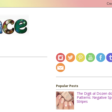
Popular Posts
The Digit-al Dozen d
Patterns: Negative S
Stripes