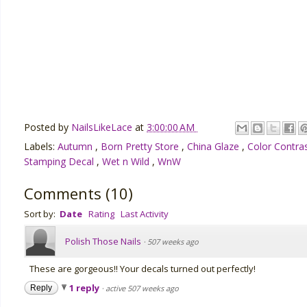
Posted by
NailsLikeLace
at
3:00:00 AM
Labels:
Autumn
,
Born Pretty Store
,
China Glaze
,
Color Contra
Stamping Decal
,
Wet n Wild
,
WnW
Comments
(
10
)
Sort by:
Date
Rating
Last Activity
Polish Those Nails
·
507 weeks ago
These are gorgeous!! Your decals turned out perfectly!
1 reply
Reply
·
active 507 weeks ago