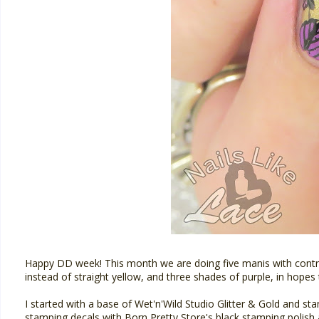
Happy DD week! This month we are doing five manis with contras
instead of straight yellow, and three shades of purple, in hopes
I started with a base of Wet'n'Wild Studio Glitter & Gold and s
stamping decals with Born Pretty Store's black stamping polish 