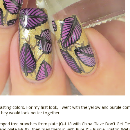
ting colors. For my first look, I went with the yellow and purple co
 they would look better together.
tamped tree branches from plate JQ-L18 with China Glaze Don't Get De
and plate BP-93, then filled them in with Pure ICE Purple Traitor, We