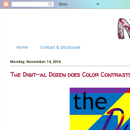
Home
Contact & Disclosure
Monday, November 14, 2016
The Digit-al Dozen does Color Contrasts