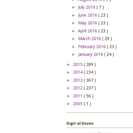
July 2016
( 7 )
►
June 2016
( 23 )
►
May 2016
( 23 )
►
April 2016
( 23 )
►
March 2016
( 29 )
►
February 2016
( 23 )
►
January 2016
( 24 )
►
2015
( 289 )
►
2014
( 234 )
►
2013
( 367 )
►
2012
( 237 )
►
2011
( 56 )
►
2005
( 1 )
►
Digit-al Dozen