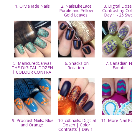
1. Olivia Jade Nails
2. NailsLikeLace:
3. Digital Doze
Purple and Yellow
Contrasting Col
Gold Leaves
Day 1 - 25 Sw
5. ManicuredCanvas:
6. Snacks on
7. Canadian Na
THE DIGITAL DOZEN
Rotation
Fanatic
| COLOUR CONTRA
9. ProcrastiNails: Blue
10. cdbnails: Digit-al
11. More Nail P
and Orange
Dozen | Color
Contrasts | Day 1