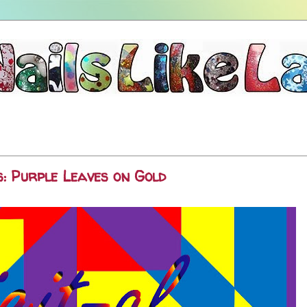
: Purple Leaves on Gold