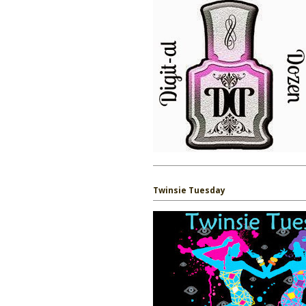
Twinsie Tuesday