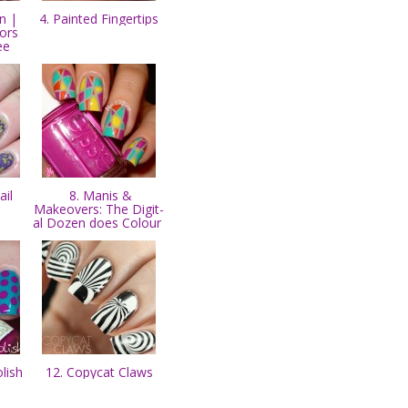
n |
4. Painted Fingertips
ors
ee
il
8. Manis &
Makeovers: The Digit-
al Dozen does Colour
olish
12. Copycat Claws