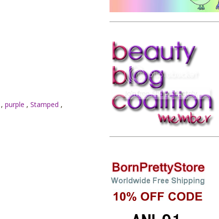
E
,
purple
,
Stamped
,