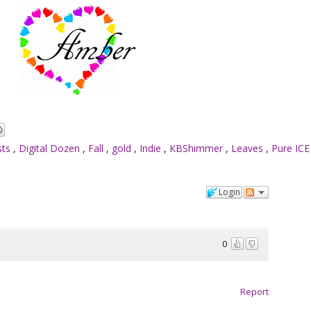
sts
,
Digital Dozen
,
Fall
,
gold
,
Indie
,
KBShimmer
,
Leaves
,
Pure IC
Login
0
Report