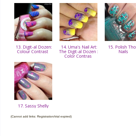
13. Digit-al Dozen:
14. Uma's Nail Art:
15. Polish Th
Colour Contrast
The Digit-al Dozen :
Nails
Color Contras
17. Sassy Shelly
(Cannot add links: Registration/trial expired)