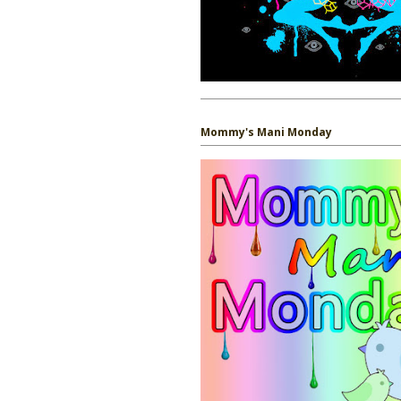
Mommy's Mani Monday