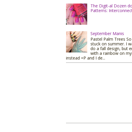
The Digit-al Dozen d
Patterns: Interconnec
September Manis
Pastel Palm Trees So I
stuck on summer. I w
do a fall design, but 
with a rainbow on my 
instead =P and I de...