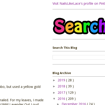
Visit NailsLikeLace's profile on Pint
Search This Blog
Blog Archive
2019
( 28 )
►
2018
( 39 )
►
mbo, but used a yellow gold
2017
( 129 )
►
2016
( 209 )
▼
railed. For my leaves, I made
December 2016
( 24 )
►
t'n'Wild Lavender Out Loud,