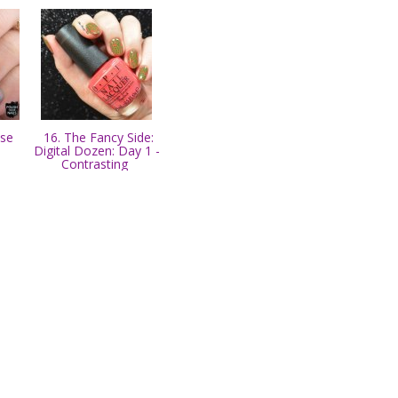
ose
16. The Fancy Side:
Digital Dozen: Day 1 -
Contrasting