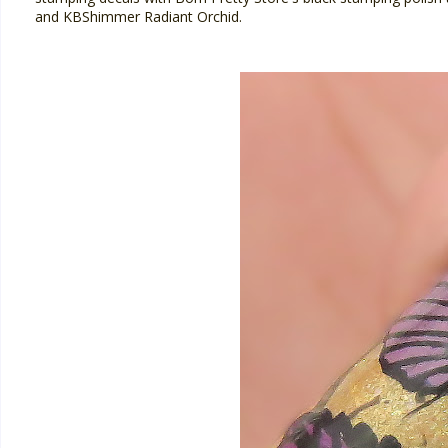
and KBShimmer Radiant Orchid.