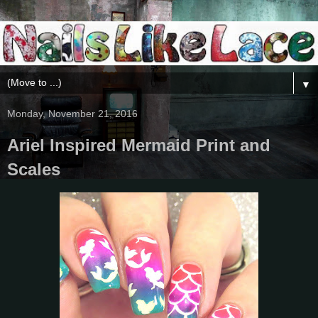
▼
Monday, November 21, 2016
Ariel Inspired Mermaid Print and
Scales