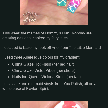
This week the mamas of Mommy's Mani Monday are
creating designs inspired by fairy tales.
I decided to base my look off Ariel from The Little Mermaid.
I used three Arielesque colors for my gradient:
China Glaze Hot Flash (her red hair)
China Glaze Violet-Vibes (her shells)
Nails Inc. Queen Victoria Street (her tail)
plus scale and mermaid vinyls from You Polish, all on a
white base of Revlon Spirit.