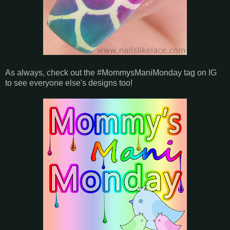
As always, check out the #MommysManiMonday tag on IG
to see everyone else's designs too!