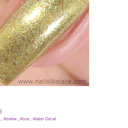
h
,
Review
,
Rose
,
Water Decal