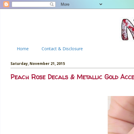
Home
Contact & Disclosure
Saturday, November 21, 2015
Peach Rose Decals & Metallic Gold Acc