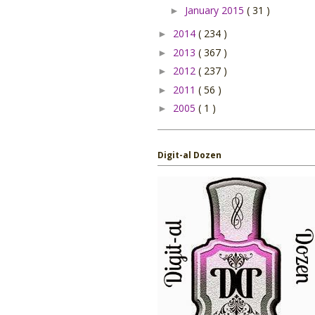
January 2015
( 31 )
►
2014
( 234 )
►
2013
( 367 )
►
2012
( 237 )
►
2011
( 56 )
►
2005
( 1 )
►
Digit-al Dozen