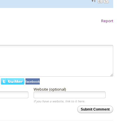
+1
Report
facebook
Website (optional)
If you have a website, link to it here.
Submit Comment