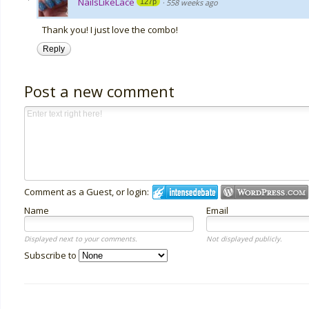
NailsLikeLace
127p
·
558 weeks ago
Thank you! I just love the combo!
Reply
Post a new comment
Comment as a Guest, or login:
Name
Email
Displayed next to your comments.
Not displayed publicly.
Subscribe to