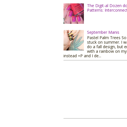
The Digit-al Dozen d
Patterns: Interconnec
September Manis
Pastel Palm Trees So I
stuck on summer. I w
do a fall design, but 
with a rainbow on my 
instead =P and I de...