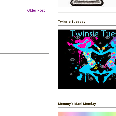
Older Post
Twinsie Tuesday
Mommy's Mani Monday