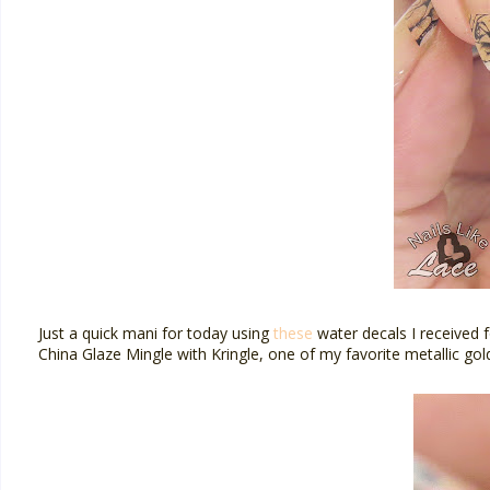
Just a quick mani for today using
these
water decals I received 
China Glaze Mingle with Kringle, one of my favorite metallic gol