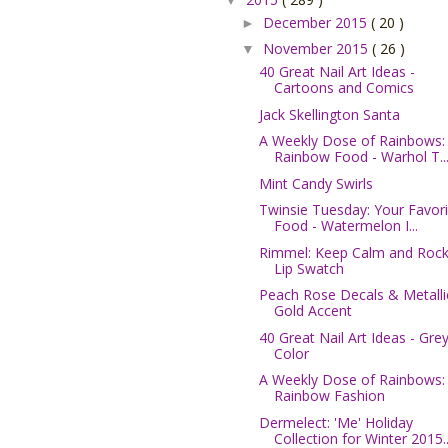
December 2015
( 20 )
►
November 2015
( 26 )
▼
40 Great Nail Art Ideas -
Cartoons and Comics
Jack Skellington Santa
A Weekly Dose of Rainbows:
Rainbow Food - Warhol T..
Mint Candy Swirls
Twinsie Tuesday: Your Favori
Food - Watermelon I...
Rimmel: Keep Calm and Rock
Lip Swatch
Peach Rose Decals & Metalli
Gold Accent
40 Great Nail Art Ideas - Gre
Color
A Weekly Dose of Rainbows:
Rainbow Fashion
Dermelect: 'Me' Holiday
Collection for Winter 2015..