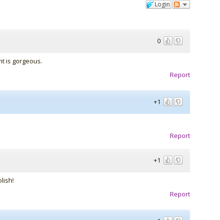
Login
0
nt is gorgeous.
Report
+1
Report
+1
lish!
Report