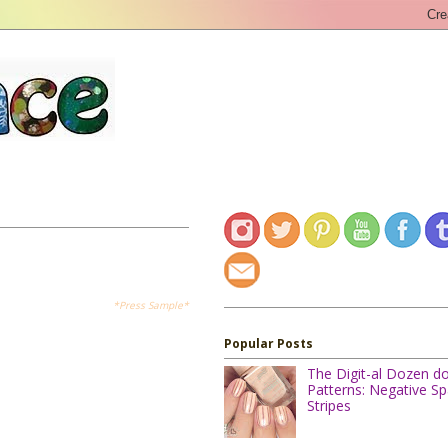
*Press Sample*
Popular Posts
The Digit-al Dozen d
Patterns: Negative S
Stripes