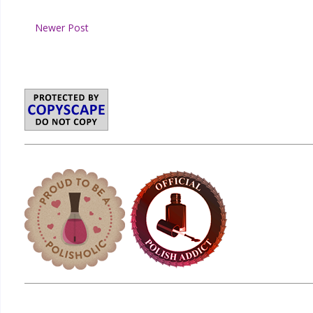
Newer Post