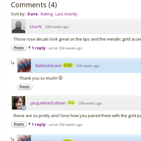
Comments
(
4
)
Sort by:
Date
Rating
Last Activity
Lisa N.
·
558 weeks ago
Those rose decals look great on the tips and the metallic gold acce
1 reply
Reply
·
active 558 weeks ago
NailsLikeLace
127p
·
558 weeks ago
Thank you so much!
Reply
jacquelinefcolman
81p
·
558 weeks ago
these are so pretty and I love how you paired them with the gold po
1 reply
Reply
·
active 558 weeks ago