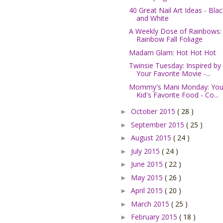
40 Great Nail Art Ideas - Blac
and White
A Weekly Dose of Rainbows:
Rainbow Fall Foliage
Madam Glam: Hot Hot Hot
Twinsie Tuesday: Inspired by
Your Favorite Movie -...
Mommy's Mani Monday: You
Kid's Favorite Food - Co...
October 2015
( 28 )
►
September 2015
( 25 )
►
August 2015
( 24 )
►
July 2015
( 24 )
►
June 2015
( 22 )
►
May 2015
( 26 )
►
April 2015
( 20 )
►
March 2015
( 25 )
►
February 2015
( 18 )
►