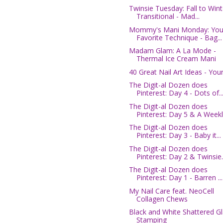
Twinsie Tuesday: Fall to Wint
Transitional - Mad...
Mommy's Mani Monday: You
Favorite Technique - Bag...
Madam Glam: A La Mode -
Thermal Ice Cream Mani
40 Great Nail Art Ideas - You
The Digit-al Dozen does
Pinterest: Day 4 - Dots of..
The Digit-al Dozen does
Pinterest: Day 5 & A Weekl.
The Digit-al Dozen does
Pinterest: Day 3 - Baby it...
The Digit-al Dozen does
Pinterest: Day 2 & Twinsie..
The Digit-al Dozen does
Pinterest: Day 1 - Barren ...
My Nail Care feat. NeoCell
Collagen Chews
Black and White Shattered G
Stamping