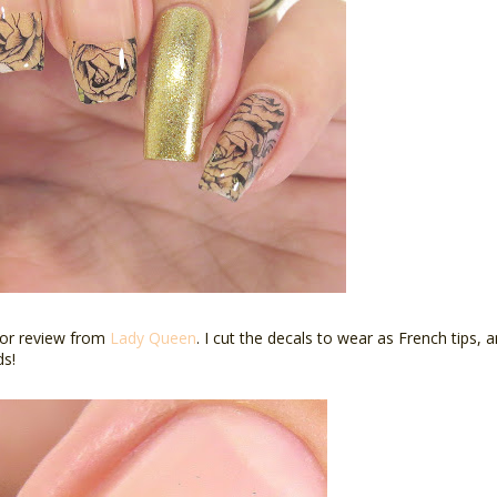
for review from
Lady Queen
. I cut the decals to wear as French tips,
ds!