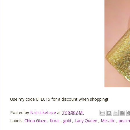
Use my code EFLC15 for a discount when shopping!
Posted by
NailsLikeLace
at
7:00:00 AM
Labels:
China Glaze
,
floral
,
gold
,
Lady Queen
,
Metallic
,
peac