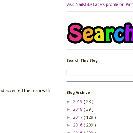
Visit NailsLikeLace's profile on Pint
Search This Blog
 and accented the mani with
Blog Archive
2019
( 28 )
►
2018
( 39 )
►
2017
( 129 )
►
2016
( 209 )
►
2015
( 289 )
▼