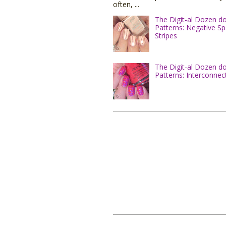
often, ...
The Digit-al Dozen d
Patterns: Negative S
Stripes
The Digit-al Dozen d
Patterns: Interconnec