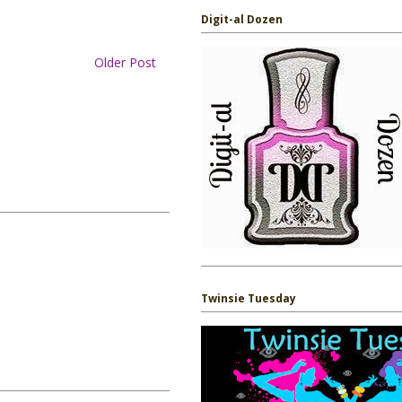
Digit-al Dozen
Older Post
Twinsie Tuesday