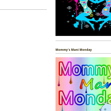
Mommy's Mani Monday