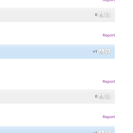
0
Report
+1
Report
0
Report