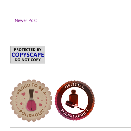
Newer Post