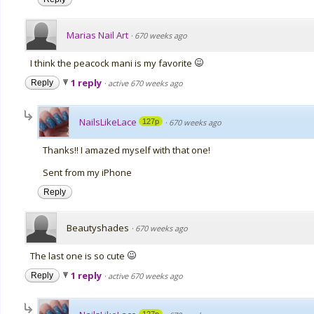
Marias Nail Art
·
670 weeks ago
I think the peacock mani is my favorite
1 reply
Reply
·
active 670 weeks ago
NailsLikeLace
127p
·
670 weeks ago
Thanks!! I amazed myself with that one!
Sent from my iPhone
Reply
Beautyshades
·
670 weeks ago
The last one is so cute
1 reply
Reply
·
active 670 weeks ago