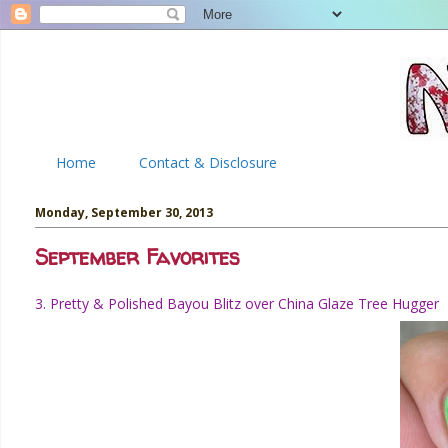
Home
Contact & Disclosure
Monday, September 30, 2013
September Favorites
3. Pretty & Polished Bayou Blitz over China Glaze Tree Hugger