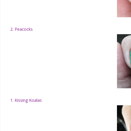
2. Peacocks
1. Kissing Koalas