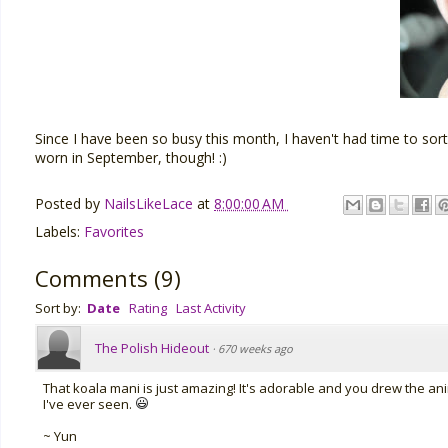
Since I have been so busy this month, I haven't had time to sor
worn in September, though! :)
Posted by
NailsLikeLace
at
8:00:00 AM
Labels:
Favorites
Comments
(
9
)
Sort by:
Date
Rating
Last Activity
The Polish Hideout
·
670 weeks ago
That koala mani is just amazing! It's adorable and you drew the anim
I've ever seen.
~ Yun