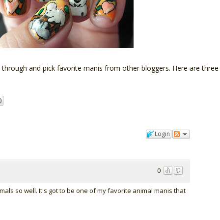
t through and pick favorite manis from other bloggers. Here are three
Login
0
als so well. It's got to be one of my favorite animal manis that