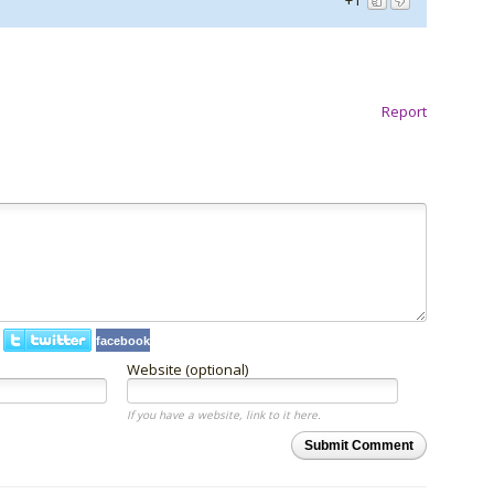
+1
Report
facebook
Website (optional)
If you have a website, link to it here.
Submit Comment