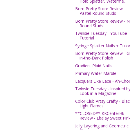
Holo Splatter, Waterme...
Born Pretty Store Review -
Pastel Round Studs
Born Pretty Store Review - 
Round Studs
Twinsie Tuesday - YouTube
Tutorial
Syringe Splatter Nails + Tutor
Born Pretty Store Review - G
in-the-Dark Polish
Gradient Plaid Nails
Primary Water Marble
Lacquers Like Lace - Ah-Cho
Twinsie Tuesday - Inspired b
Look in a Magazine
Color Club Artsy Crafty - Blac
Light Flames
**CLOSED** KKCenterHk
Review - Ebalay Sweet Pink 
Jelly Layering and Geometric