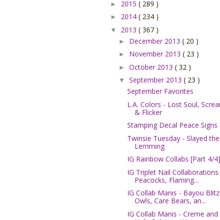
2015
( 289 )
►
2014
( 234 )
►
2013
( 367 )
▼
December 2013
( 20 )
►
November 2013
( 23 )
►
October 2013
( 32 )
►
September 2013
( 23 )
▼
September Favorites
L.A. Colors - Lost Soul, Scre
& Flicker
Stamping Decal Peace Signs
Twinsie Tuesday - Slayed the
Lemming
IG Rainbow Collabs [Part 4/4
IG Triplet Nail Collaborations 
Peacocks, Flaming...
IG Collab Manis - Bayou Blitz
Owls, Care Bears, an...
IG Collab Manis - Creme and