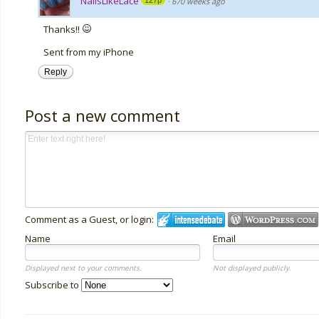
NailsLikeLace
127p
·
670 weeks ago
Thanks!!
Sent from my iPhone
Reply
Post a new comment
Comment as a Guest, or login:
Name
Email
Displayed next to your comments.
Not displayed publicly.
Subscribe to