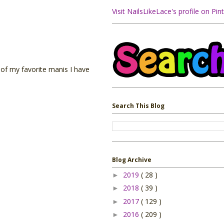
Visit NailsLikeLace's profile on Pint
 of my favorite manis I have
Search This Blog
Blog Archive
2019
( 28 )
►
2018
( 39 )
►
2017
( 129 )
►
2016
( 209 )
►