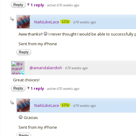
1 reply
Reply
·
active 670 weeks ago
NailsLikeLace
127p
·
670 weeks ago
Aww thanks!!
I never thought I would be able to successfully pa
Sent from my iPhone
Reply
@amandalandish
·
670 weeks ago
Great choices!
1 reply
Reply
·
active 670 weeks ago
NailsLikeLace
127p
·
670 weeks ago
Gracias
Sent from my iPhone
Reply