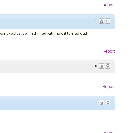
Report
+1
int koalas, so I'm thrilled with how it turned out!
Report
0
Report
+1
Report