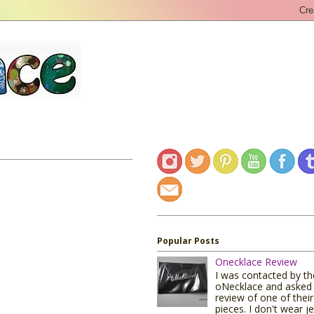
Popular Posts
Onecklace Review
I was contacted by t
oNecklace and asked 
review of one of their
pieces. I don't wear j