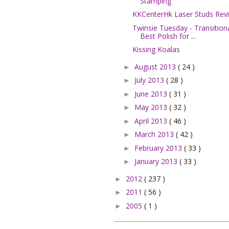
Stamping
KKCenterHk Laser Studs Rev
Twinsie Tuesday - Transitiona
Best Polish for ...
Kissing Koalas
August 2013
( 24 )
►
July 2013
( 28 )
►
June 2013
( 31 )
►
May 2013
( 32 )
►
April 2013
( 46 )
►
March 2013
( 42 )
►
February 2013
( 33 )
►
January 2013
( 33 )
►
2012
( 237 )
►
2011
( 56 )
►
2005
( 1 )
►