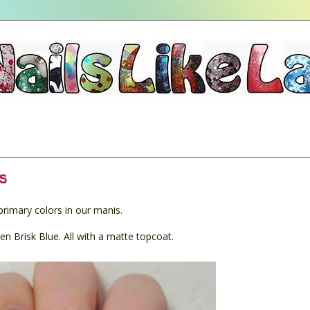
s
imary colors in our manis.
n Brisk Blue. All with a matte topcoat.