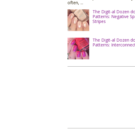
often, ...
The Digit-al Dozen d
Patterns: Negative S
Stripes
The Digit-al Dozen d
Patterns: Interconnec