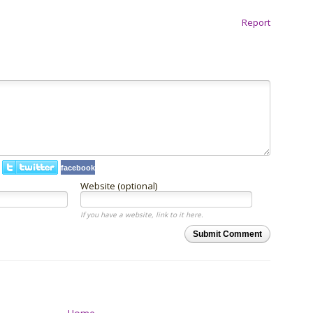
Report
facebook
Website (optional)
If you have a website, link to it here.
Submit Comment