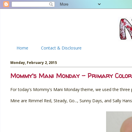
Home
Contact & Disclosure
Monday, February 2, 2015
Mommy's Mani Monday - Primary Color
For today's Mommy's Mani Monday theme, we used the three pr
Mine are Rimmel Red, Steady, Go..., Sunny Days, and Sally Hanse