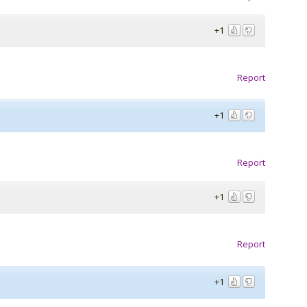
+1
Report
+1
Report
+1
Report
+1