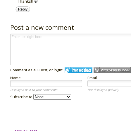
Thanks!!
Reply
Post a new comment
Comment as a Guest, or login:
Name
Email
Displayed next to your comments.
Not displayed publicly.
Subscribe to