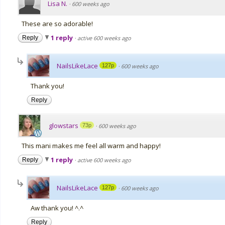
Lisa N.
·
600 weeks ago
These are so adorable!
1 reply
Reply
·
active 600 weeks ago
NailsLikeLace
127p
·
600 weeks ago
Thank you!
Reply
glowstars
73p
·
600 weeks ago
This mani makes me feel all warm and happy!
1 reply
Reply
·
active 600 weeks ago
NailsLikeLace
127p
·
600 weeks ago
Aw thank you! ^.^
Reply