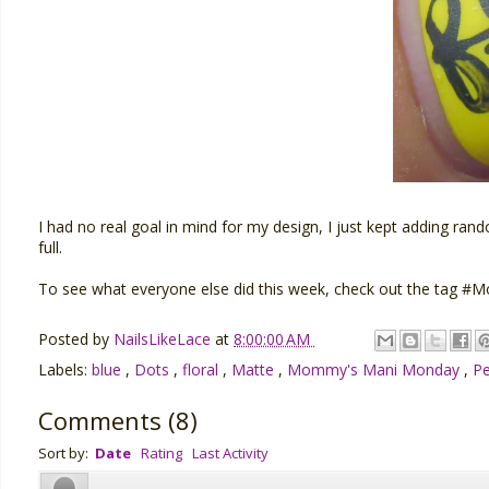
I had no real goal in mind for my design, I just kept adding rand
full.
To see what everyone else did this week, check out the tag
Posted by
NailsLikeLace
at
8:00:00 AM
Labels:
blue
,
Dots
,
floral
,
Matte
,
Mommy's Mani Monday
,
Pe
Comments
(
8
)
Sort by:
Date
Rating
Last Activity