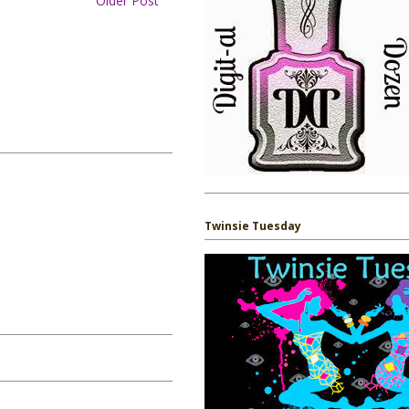
Older Post
Twinsie Tuesday