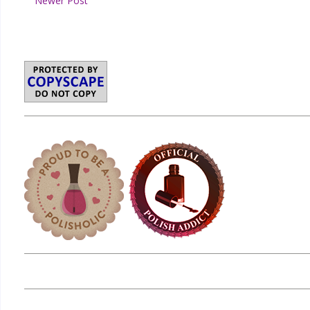
Newer Post