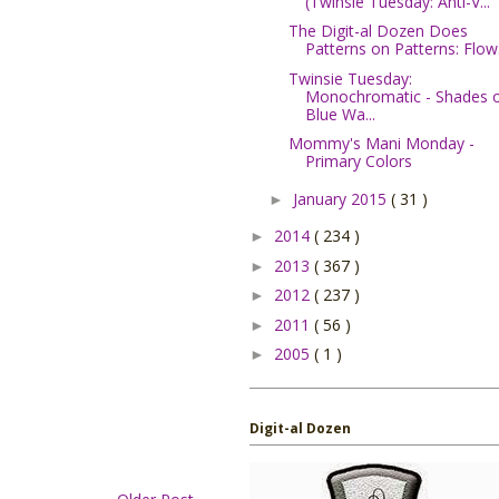
(Twinsie Tuesday: Anti-V...
The Digit-al Dozen Does
Patterns on Patterns: Flow.
Twinsie Tuesday:
Monochromatic - Shades 
Blue Wa...
Mommy's Mani Monday -
Primary Colors
January 2015
( 31 )
►
2014
( 234 )
►
2013
( 367 )
►
2012
( 237 )
►
2011
( 56 )
►
2005
( 1 )
►
Digit-al Dozen