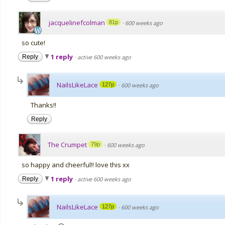
jacquelinefcolman
81p
·
600 weeks ago
so cute!
1 reply
Reply
·
active 600 weeks ago
NailsLikeLace
127p
·
600 weeks ago
Thanks!!
Reply
The Crumpet
79p
·
600 weeks ago
so happy and cheerful!! love this xx
1 reply
Reply
·
active 600 weeks ago
NailsLikeLace
127p
·
600 weeks ago