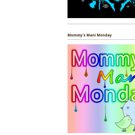
Mommy's Mani Monday