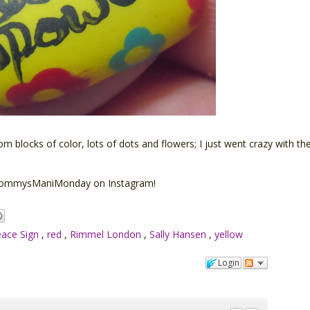
om blocks of color, lots of dots and flowers; I just went crazy with the
 #MommysManiMonday on Instagram!
ace Sign
,
red
,
Rimmel London
,
Sally Hansen
,
yellow
Login