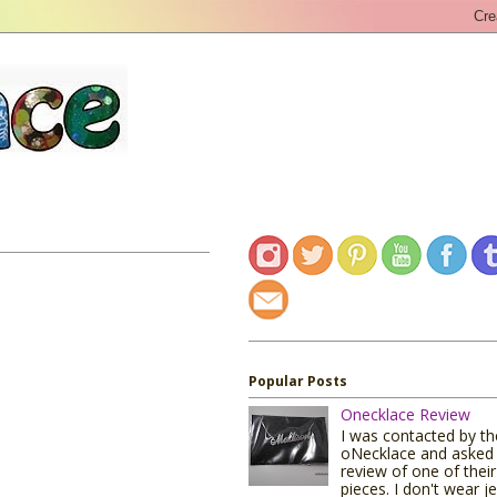
Popular Posts
Onecklace Review
I was contacted by t
oNecklace and asked 
review of one of their
pieces. I don't wear j