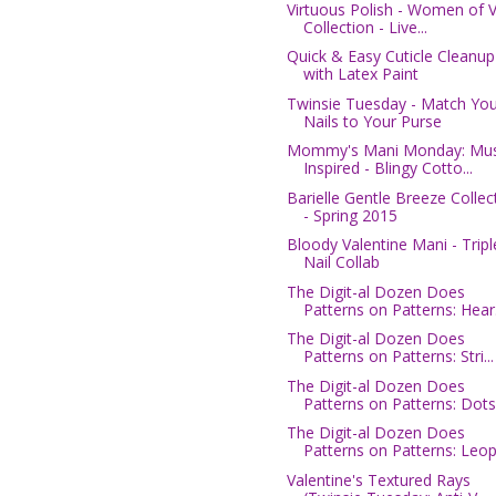
Virtuous Polish - Women of V
Collection - Live...
Quick & Easy Cuticle Cleanup
with Latex Paint
Twinsie Tuesday - Match You
Nails to Your Purse
Mommy's Mani Monday: Mus
Inspired - Blingy Cotto...
Barielle Gentle Breeze Collec
- Spring 2015
Bloody Valentine Mani - Tripl
Nail Collab
The Digit-al Dozen Does
Patterns on Patterns: Hear.
The Digit-al Dozen Does
Patterns on Patterns: Stri...
The Digit-al Dozen Does
Patterns on Patterns: Dots.
The Digit-al Dozen Does
Patterns on Patterns: Leop.
Valentine's Textured Rays