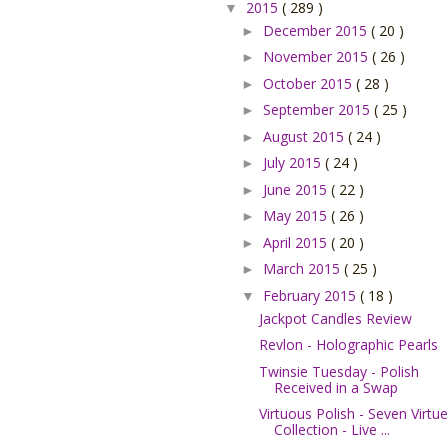
2015
( 289 )
▼
December 2015
( 20 )
►
November 2015
( 26 )
►
October 2015
( 28 )
►
September 2015
( 25 )
►
August 2015
( 24 )
►
July 2015
( 24 )
►
June 2015
( 22 )
►
May 2015
( 26 )
►
April 2015
( 20 )
►
March 2015
( 25 )
►
February 2015
( 18 )
▼
Jackpot Candles Review
Revlon - Holographic Pearls
Twinsie Tuesday - Polish
Received in a Swap
Virtuous Polish - Seven Virtu
Collection - Live ...