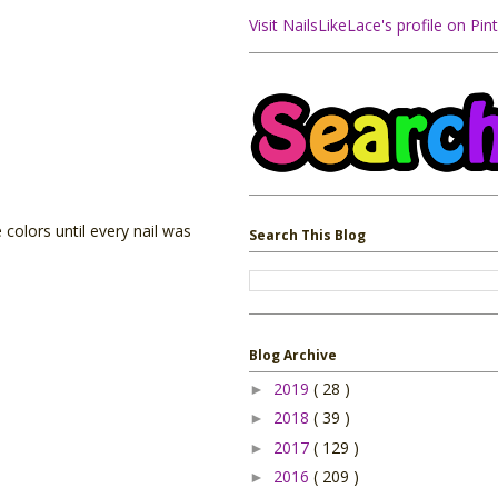
Visit NailsLikeLace's profile on Pint
 colors until every nail was
Search This Blog
Blog Archive
2019
( 28 )
►
2018
( 39 )
►
2017
( 129 )
►
2016
( 209 )
►