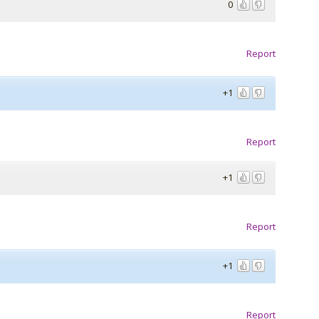
0
Report
+1
Report
+1
Report
+1
Report