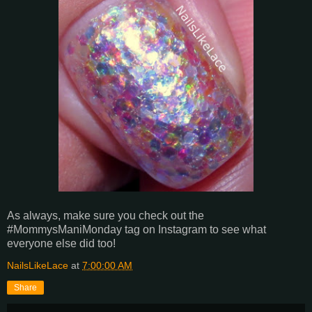
As always, make sure you check out the
#MommysManiMonday tag on Instagram to see what
everyone else did too!
NailsLikeLace
at
7:00:00 AM
Share