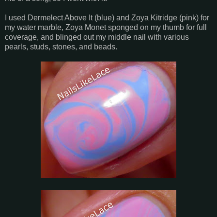
I used Dermelect Above It (blue) and Zoya Kitridge (pink) for
my water marble, Zoya Monet sponged on my thumb for full
coverage, and blinged out my middle nail with various
pearls, studs, stones, and beads.