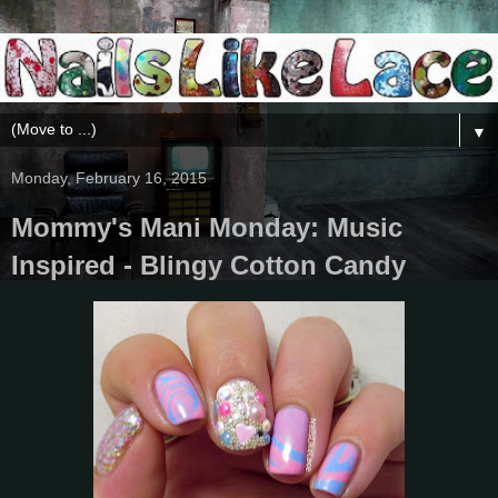
▼
Monday, February 16, 2015
Mommy's Mani Monday: Music
Inspired - Blingy Cotton Candy