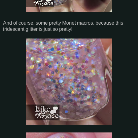
And of course, some pretty Monet macros, because this
iridescent glitter is just so pretty!