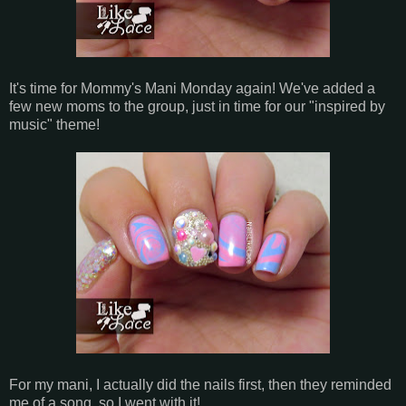
It's time for Mommy's Mani Monday again! We've added a
few new moms to the group, just in time for our "inspired by
music" theme!
For my mani, I actually did the nails first, then they reminded
me of a song, so I went with it!