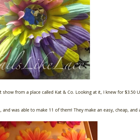
craft show from a place called Kat & Co. Looking at it, I knew for $3.5
s, and was able to make 11 of them! They make an easy, cheap, and adora