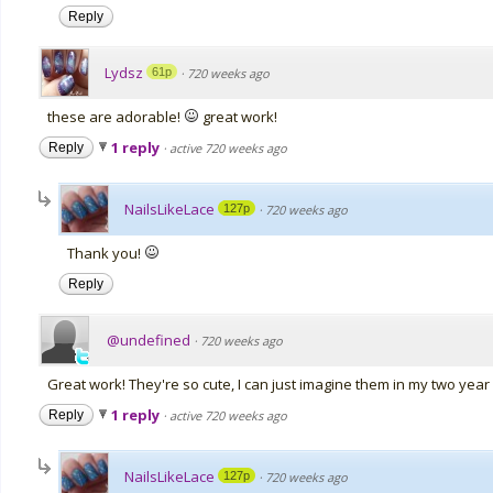
Reply
Lydsz
61p
·
720 weeks ago
these are adorable!
great work!
1 reply
Reply
·
active 720 weeks ago
NailsLikeLace
127p
·
720 weeks ago
Thank you!
Reply
@undefined
·
720 weeks ago
Great work! They're so cute, I can just imagine them in my two year 
1 reply
Reply
·
active 720 weeks ago
NailsLikeLace
127p
·
720 weeks ago