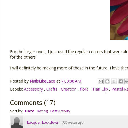
For the larger ones, I just used the regular centers that were 
for the others.
I will definitely be making more of these in the future, I love the
Posted by
NailsLikeLace
at
7:00:00 AM
Labels:
Accessory
,
Crafts
,
Creation
,
floral
,
Hair Clip
,
Pastel 
Comments
(
17
)
Sort by:
Date
Rating
Last Activity
Lacquer Lockdown
·
720 weeks ago