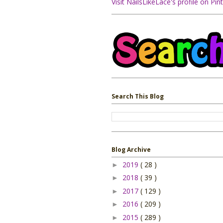
Visit NailsLikeLace's profile on Pint
Search This Blog
Blog Archive
2019
( 28 )
►
2018
( 39 )
►
2017
( 129 )
►
2016
( 209 )
►
2015
( 289 )
►