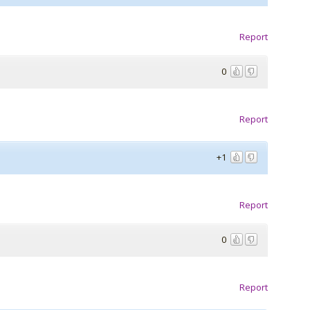
Report
0
Report
+1
Report
0
Report