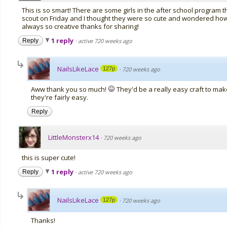
This is so smart! There are some girls in the after school program th
scout on Friday and I thought they were so cute and wondered how t
always so creative thanks for sharing!
1 reply
Reply
·
active 720 weeks ago
NailsLikeLace
127p
·
720 weeks ago
Aww thank you so much!
They'd be a really easy craft to make 
they're fairly easy.
Reply
LittleMonsterx14
·
720 weeks ago
this is super cute!
1 reply
Reply
·
active 720 weeks ago
NailsLikeLace
127p
·
720 weeks ago
Thanks!