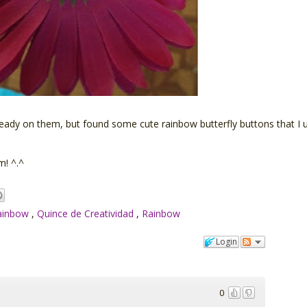
already on them, but found some cute rainbow butterfly buttons that I
m! ^.^
Rainbow
,
Quince de Creatividad
,
Rainbow
Login
0