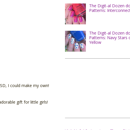
The Digit-al Dozen d
Patterns: Interconnec
The Digit-al Dozen d
Patterns: Navy Stars 
Yellow
0 USD, I could make my own!
ble gift for little girls!