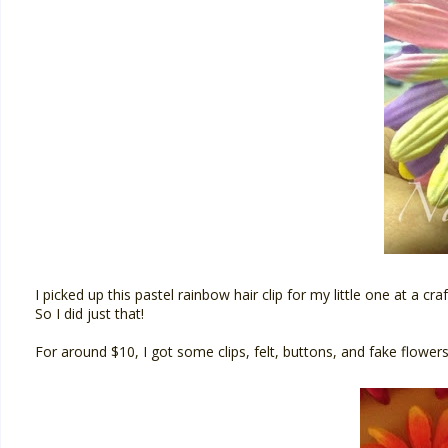
I picked up this pastel rainbow hair clip for my little one at a 
So I did just that!
For around $10, I got some clips, felt, buttons, and fake flower