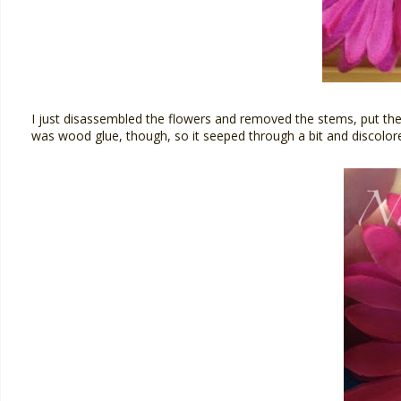
I just disassembled the flowers and removed the stems, put them 
was wood glue, though, so it seeped through a bit and discolored t