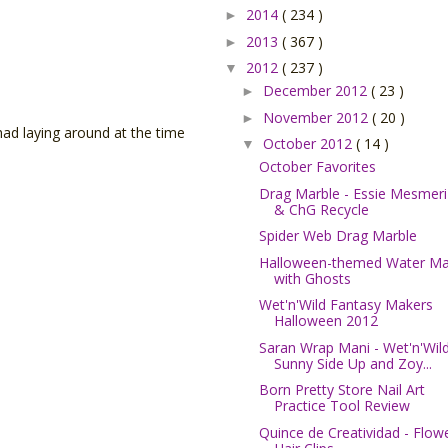
2014
( 234 )
►
2013
( 367 )
►
2012
( 237 )
▼
December 2012
( 23 )
►
November 2012
( 20 )
►
 had laying around at the time
October 2012
( 14 )
▼
October Favorites
Drag Marble - Essie Mesmeri
& ChG Recycle
Spider Web Drag Marble
Halloween-themed Water Ma
with Ghosts
Wet'n'Wild Fantasy Makers
Halloween 2012
Saran Wrap Mani - Wet'n'Wil
Sunny Side Up and Zoy...
Born Pretty Store Nail Art
Practice Tool Review
Quince de Creatividad - Flow