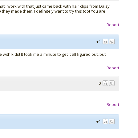
at I work with that just came back with hair clips from Daisy
hey made them. I definitely want to try this too! You are
Report
+1
with kids! It took me a minute to get it all figured out, but
Report
0
Report
+1