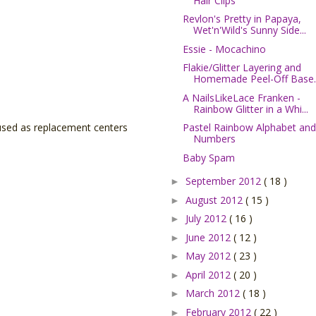
Hair Clips
Revlon's Pretty in Papaya,
Wet'n'Wild's Sunny Side...
Essie - Mocachino
Flakie/Glitter Layering and
Homemade Peel-Off Base..
A NailsLikeLace Franken -
Rainbow Glitter in a Whi...
Pastel Rainbow Alphabet and
 used as replacement centers
Numbers
Baby Spam
September 2012
( 18 )
►
August 2012
( 15 )
►
July 2012
( 16 )
►
June 2012
( 12 )
►
May 2012
( 23 )
►
April 2012
( 20 )
►
March 2012
( 18 )
►
February 2012
( 22 )
►