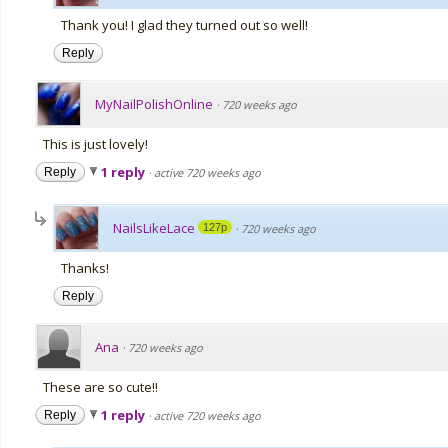
Thank you! I glad they turned out so well!
Reply
MyNailPolishOnline
·
720 weeks ago
This is just lovely!
1 reply
Reply
·
active 720 weeks ago
NailsLikeLace
127p
·
720 weeks ago
Thanks!
Reply
Ana
·
720 weeks ago
These are so cute!!
1 reply
Reply
·
active 720 weeks ago