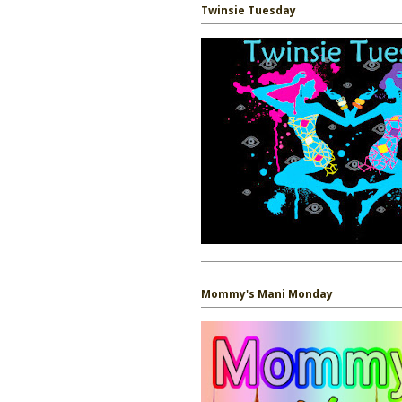
Twinsie Tuesday
Mommy's Mani Monday