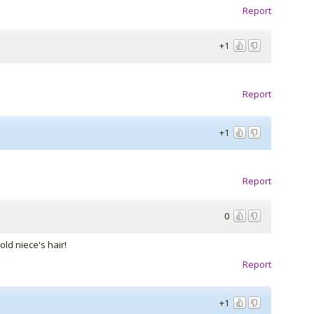
Report
+1
Report
+1
Report
0
old niece's hair!
Report
+1