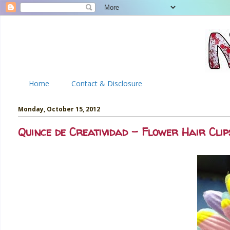
Home
Contact & Disclosure
Monday, October 15, 2012
Quince de Creatividad - Flower Hair Clip