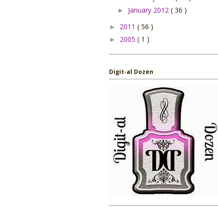
January 2012
( 36 )
►
2011
( 56 )
►
2005
( 1 )
►
Digit-al Dozen