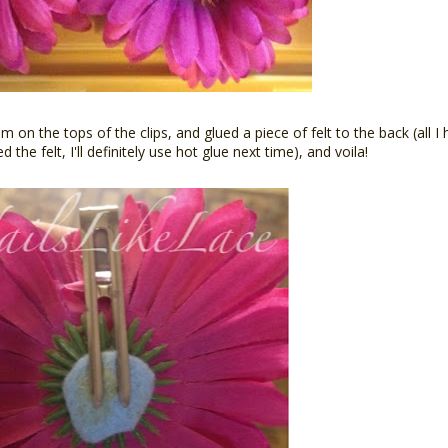
on the tops of the clips, and glued a piece of felt to the back (all I
he felt, I'll definitely use hot glue next time), and voila!