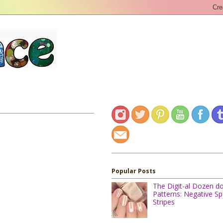
Popular Posts
The Digit-al Dozen d
Patterns: Negative S
Stripes