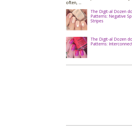
often, ...
The Digit-al Dozen d
Patterns: Negative S
Stripes
The Digit-al Dozen d
Patterns: Interconnec