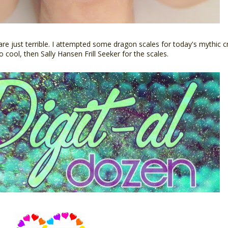
 are just terrible. I attempted some dragon scales for today's mythic 
o cool, then Sally Hansen Frill Seeker for the scales.