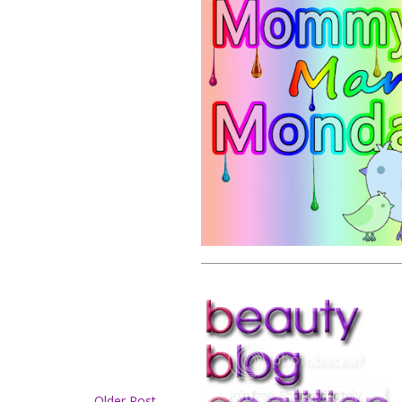
Older Post