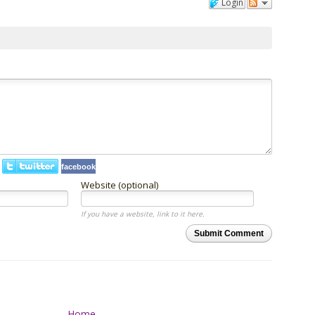
Login
facebook
Website (optional)
If you have a website, link to it here.
Submit Comment
Home