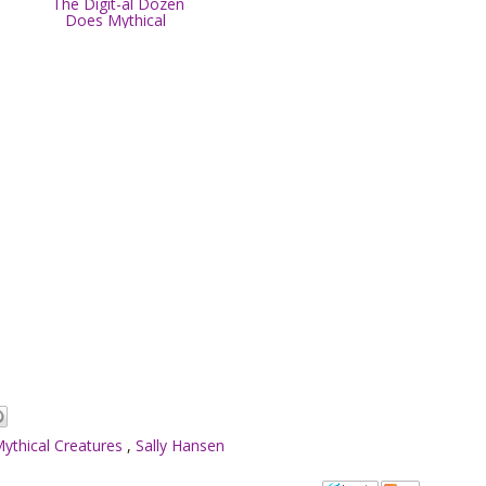
The Digit-al Dozen
Does Mythical
ythical Creatures
,
Sally Hansen