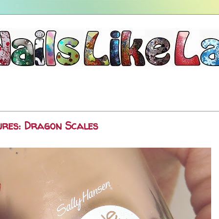
ures: Dragon Scales