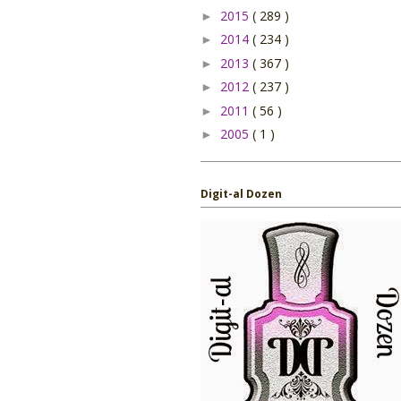
2015
( 289 )
►
2014
( 234 )
►
2013
( 367 )
►
2012
( 237 )
►
2011
( 56 )
►
2005
( 1 )
►
Digit-al Dozen