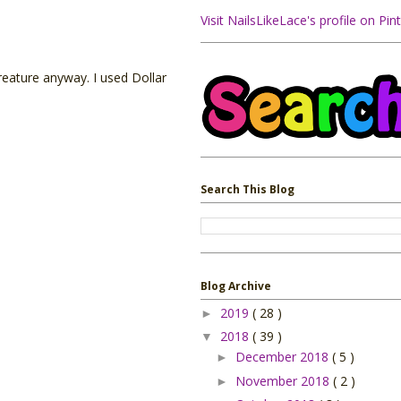
Visit NailsLikeLace's profile on Pint
creature anyway. I used Dollar
Search This Blog
Blog Archive
2019
( 28 )
►
2018
( 39 )
▼
December 2018
( 5 )
►
November 2018
( 2 )
►