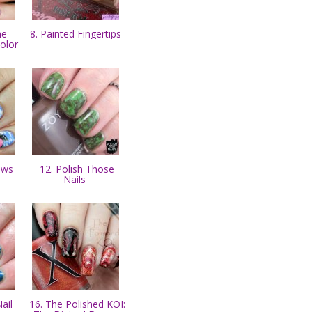
he
8. Painted Fingertips
Kolor
laws
12. Polish Those
Nails
ail
16. The Polished KOI: