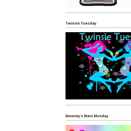
Twinsie Tuesday
Mommy's Mani Monday