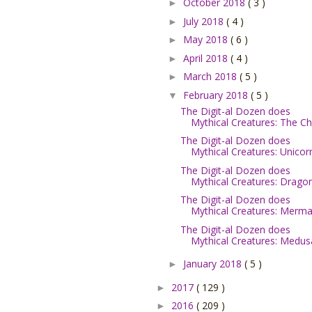
October 2018
( 3 )
►
July 2018
( 4 )
►
May 2018
( 6 )
►
April 2018
( 4 )
►
March 2018
( 5 )
►
February 2018
( 5 )
▼
The Digit-al Dozen does
Mythical Creatures: The Ch.
The Digit-al Dozen does
Mythical Creatures: Unicor
The Digit-al Dozen does
Mythical Creatures: Dragon.
The Digit-al Dozen does
Mythical Creatures: Mermai
The Digit-al Dozen does
Mythical Creatures: Medus
January 2018
( 5 )
►
2017
( 129 )
►
2016
( 209 )
►