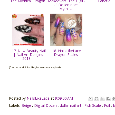
The Mythical Dragon
Makeovers: The Digit-
Fanatic
al Dozen does
Mythica
17. New Beauty Nail
18. NailsLikeLace:
| Nail Art Designs
Dragon Scales
2018 -
(Cannot add links: Registration/trial expired)
Posted by
NailsLikeLace
at
9:09:00 AM
Labels:
Beige
,
Digital Dozen
,
dollar nail art
,
Fish Scale
,
Foil
,
M