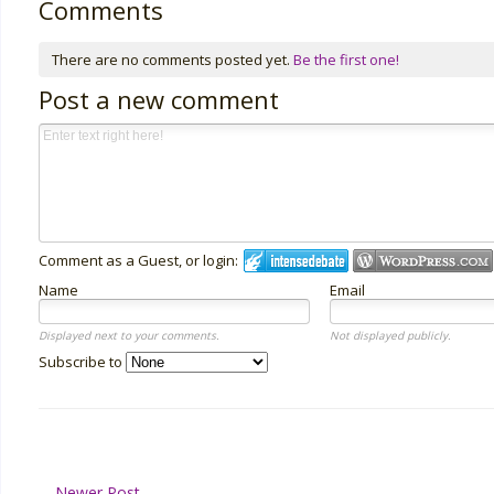
Comments
There are no comments posted yet.
Be the first one!
Post a new comment
Comment as a Guest, or login:
Name
Email
Displayed next to your comments.
Not displayed publicly.
Subscribe to
Newer Post