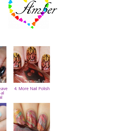
eave
4. More Nail Polish
-al
al