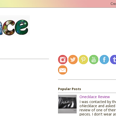
Popular Posts
Onecklace Review
I was contacted by t
oNecklace and asked 
review of one of their
pieces. I don't wear j