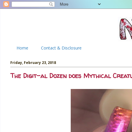
Home
Contact & Disclosure
Friday, February 23, 2018
The Digit-al Dozen does Mythical Creat