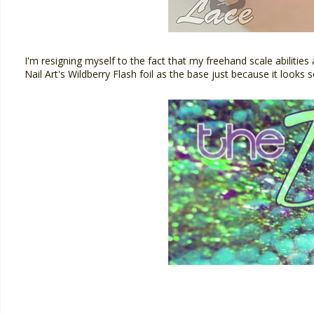
I'm resigning myself to the fact that my freehand scale abilities
Nail Art's Wildberry Flash foil as the base just because it looks s