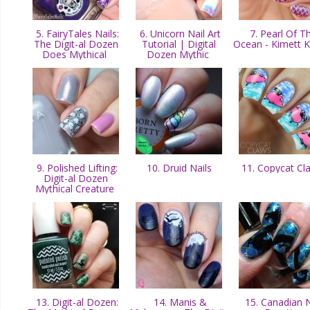
5. FairyTales Nails:
6. Unicorn Nail Art
7. Pearl Of T
The Digit-al Dozen
Tutorial | Digital
Ocean - Kimett 
Does Mythical
Dozen Mythic
9. Polished Lifting:
10. Druid Nails
11. Copycat C
Digit-al Dozen
Mythical Creature
13. Digit-al Dozen:
14. Manis &
15. Canadian N