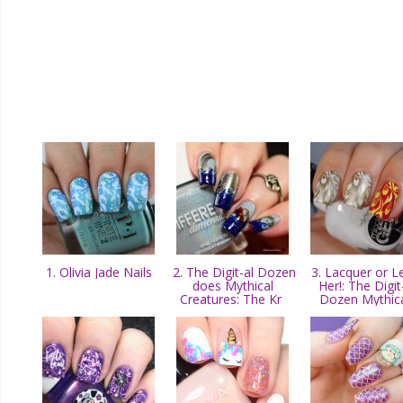
1. Olivia Jade Nails
2. The Digit-al Dozen
3. Lacquer or L
does Mythical
Her!: The Digit
Creatures: The Kr
Dozen Mythic